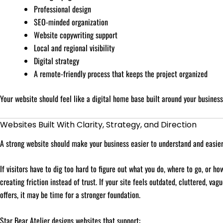
Professional design
SEO-minded organization
Website copywriting support
Local and regional visibility
Digital strategy
A remote-friendly process that keeps the project organized
Your website should feel like a digital home base built around your business,
Websites Built With Clarity, Strategy, and Direction
A strong website should make your business easier to understand and easier
If visitors have to dig too hard to figure out what you do, where to go, or h
creating friction instead of trust. If your site feels outdated, cluttered, va
offers, it may be time for a stronger foundation.
Star Bear Atelier designs websites that support: