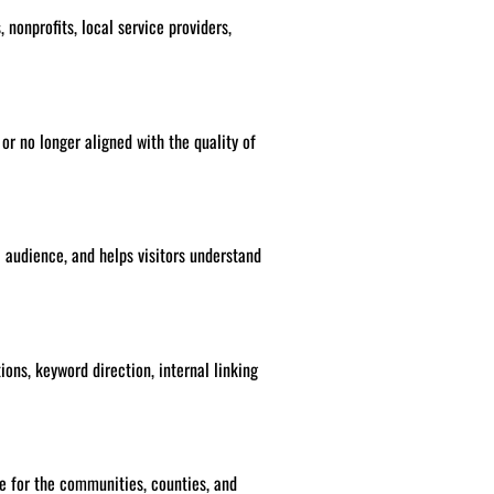
 nonprofits, local service providers,
 or no longer aligned with the quality of
l audience, and helps visitors understand
ions, keyword direction, internal linking
e for the communities, counties, and