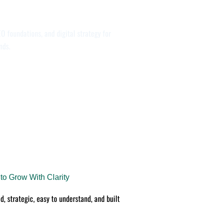
O foundations, and digital strategy for
nds.
o Grow With Clarity
d, strategic, easy to understand, and built