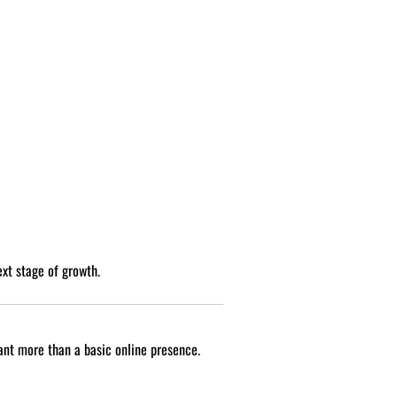
ext stage of growth.
want more than a basic online presence.