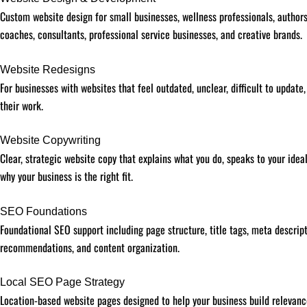
Custom website design for small businesses, wellness professionals, authors,
coaches, consultants, professional service businesses, and creative brands.
Website Redesigns
For businesses with websites that feel outdated, unclear, difficult to update,
their work.
Website Copywriting
Clear, strategic website copy that explains what you do, speaks to your idea
why your business is the right fit.
SEO Foundations
Foundational SEO support including page structure, title tags, meta descript
recommendations, and content organization.
Local SEO Page Strategy
Location-based website pages designed to help your business build relevanc