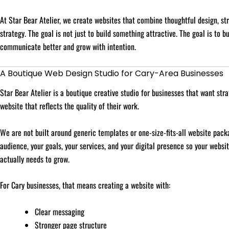
At Star Bear Atelier, we create websites that combine thoughtful design, st
strategy. The goal is not just to build something attractive. The goal is to b
communicate better and grow with intention.
A Boutique Web Design Studio for Cary-Area Businesses
Star Bear Atelier is a boutique creative studio for businesses that want stra
website that reflects the quality of their work.
We are not built around generic templates or one-size-fits-all website pack
audience, your goals, your services, and your digital presence so your websi
actually needs to grow.
For Cary businesses, that means creating a website with:
Clear messaging
Stronger page structure