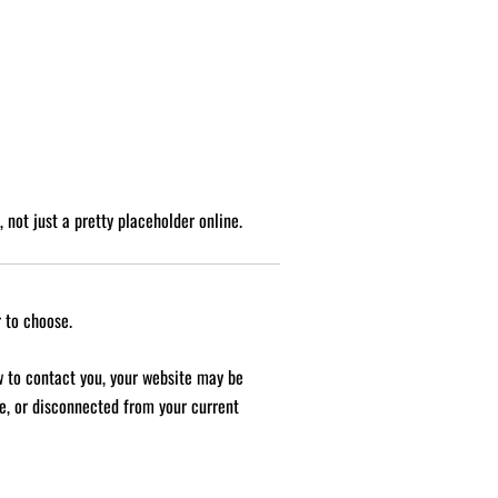
 not just a pretty placeholder online.
 to choose.
ow to contact you, your website may be
gue, or disconnected from your current