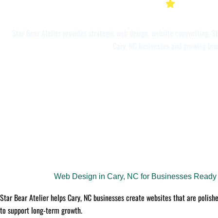
Star Bear Atelier provides strategic web design, website copywriting, SE
Cary, NC businesses and growing bra
Web Design in Cary, NC for Businesses Ready t
Star Bear Atelier helps Cary, NC businesses create websites that are polishe
to support long-term growth.