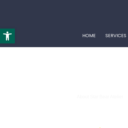
Open toolbar
HOME
SERVICES
About Star Bear Atelier
Web Design in Cary, NC