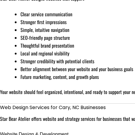
Clear service communication
Stronger first impressions
Simple, intuitive navigation
SEO-friendly page structure
Thoughtful brand presentation
Local and regional visibility
Stronger credibility with potential clients
Better alignment between your website and your business goals
Future marketing, content, and growth plans
Your website should feel organized, intentional, and ready to support your n
Web Design Services for Cary, NC Businesses
Star Bear Atelier offers website and strategy services for businesses that 
Website Design & Development