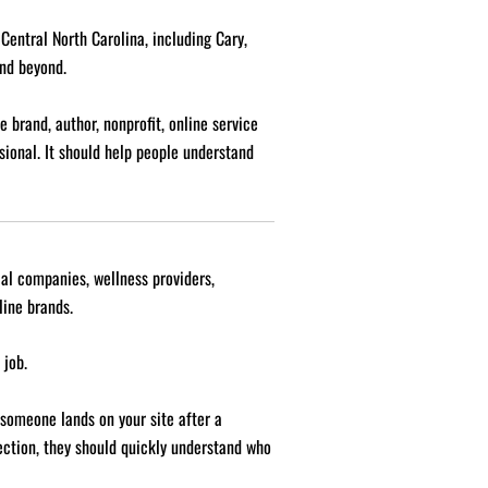
entral North Carolina, including Cary,
and beyond.
 brand, author, nonprofit, online service
sional. It should help people understand
cal companies, wellness providers,
line brands.
 job.
 someone lands on your site after a
nection, they should quickly understand who