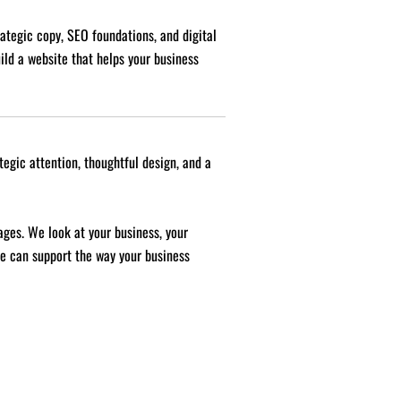
rategic copy, SEO foundations, and digital
uild a website that helps your business
tegic attention, thoughtful design, and a
ages. We look at your business, your
te can support the way your business