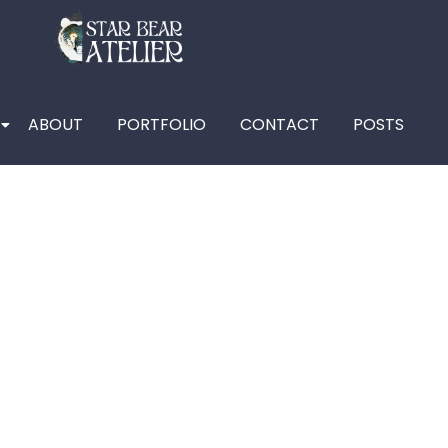
ABOUT
PORTFOLIO
CONTACT
POSTS