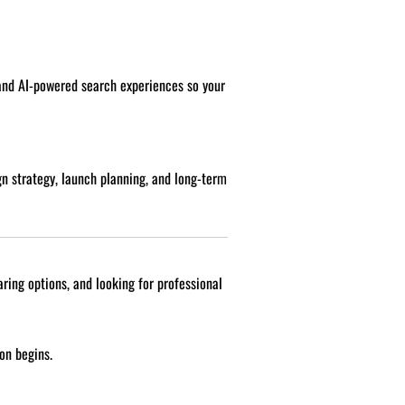
 and AI-powered search experiences so your
n strategy, launch planning, and long-term
ring options, and looking for professional
on begins.