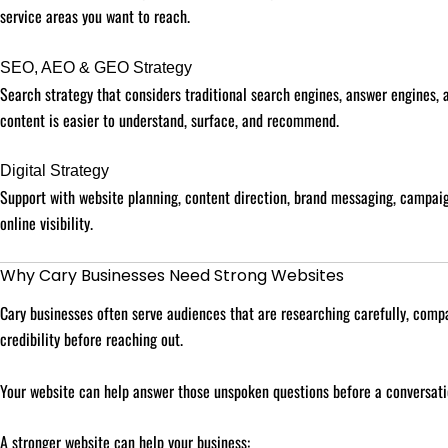
service areas you want to reach.
SEO, AEO & GEO Strategy
Search strategy that considers traditional search engines, answer engines,
content is easier to understand, surface, and recommend.
Digital Strategy
Support with website planning, content direction, brand messaging, campaig
online visibility.
Why Cary Businesses Need Strong Websites
Cary businesses often serve audiences that are researching carefully, compa
credibility before reaching out.
Your website can help answer those unspoken questions before a conversati
A stronger website can help your business: