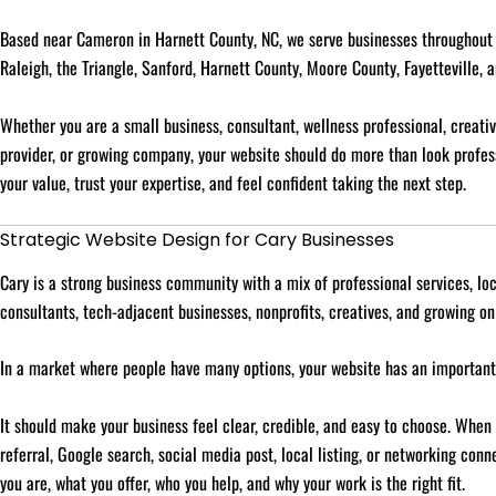
Based near Cameron in Harnett County, NC, we serve businesses throughout C
Raleigh, the Triangle, Sanford, Harnett County, Moore County, Fayetteville, 
Whether you are a small business, consultant, wellness professional, creative
provider, or growing company, your website should do more than look profes
your value, trust your expertise, and feel confident taking the next step.
Strategic Website Design for Cary Businesses
Cary is a strong business community with a mix of professional services, lo
consultants, tech-adjacent businesses, nonprofits, creatives, and growing on
In a market where people have many options, your website has an important
It should make your business feel clear, credible, and easy to choose. When
referral, Google search, social media post, local listing, or networking con
you are, what you offer, who you help, and why your work is the right fit.