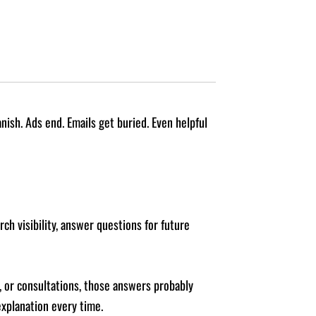
nish. Ads end. Emails get buried. Even helpful
rch visibility, answer questions for future
s, or consultations, those answers probably
xplanation every time.