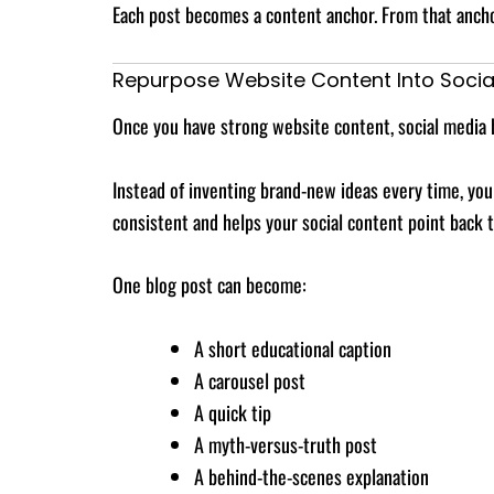
Each post becomes a content anchor. From that anchor
Repurpose Website Content Into Socia
Once you have strong website content, social media 
Instead of inventing brand-new ideas every time, you
consistent and helps your social content point back 
One blog post can become:
A short educational caption
A carousel post
A quick tip
A myth-versus-truth post
A behind-the-scenes explanation