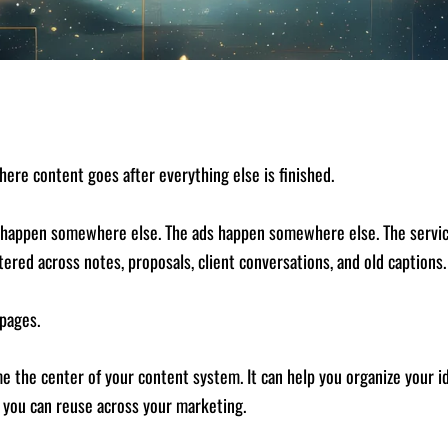
where content goes after everything else is finished.
 happen somewhere else. The ads happen somewhere else. The service
tered across notes, proposals, client conversations, and old captions.
pages.
ome the center of your content system. It can help you organize your
l you can reuse across your marketing.