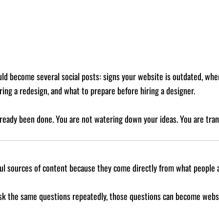
ld become several social posts: signs your website is outdated, whe
ing a redesign, and what to prepare before hiring a designer.
ready been done. You are not watering down your ideas. You are tran
ul sources of content because they come directly from what people 
 ask the same questions repeatedly, those questions can become websit