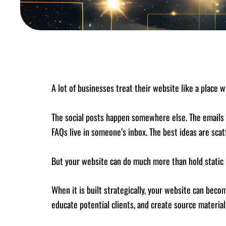
A lot of businesses treat their website like a place 
The social posts happen somewhere else. The emails
FAQs live in someone’s inbox. The best ideas are scat
But your website can do much more than hold static 
When it is built strategically, your website can bec
educate potential clients, and create source materia