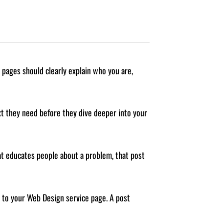
 pages should clearly explain who you are,
ext they need before they dive deeper into your
hat educates people about a problem, that post
k to your Web Design service page. A post