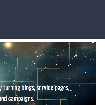
 turning blogs, service pages,
 and campaigns.