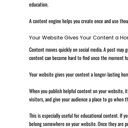
education.
A content engine helps you create once and use thoug
Your Website Gives Your Content a H
Content moves quickly on social media. A post may get
content can become hard to find once the moment h
Your website gives your content a longer-lasting ho
When you publish helpful content on your website, it b
visitors, and give your audience a place to go when 
This is especially useful for educational content. If
belong somewhere on your website. Once they are pub