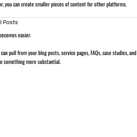
, you can create smaller pieces of content for other platforms.
l Posts
becomes easier.
 can pull from your blog posts, service pages, FAQs, case studies, an
to something more substantial.