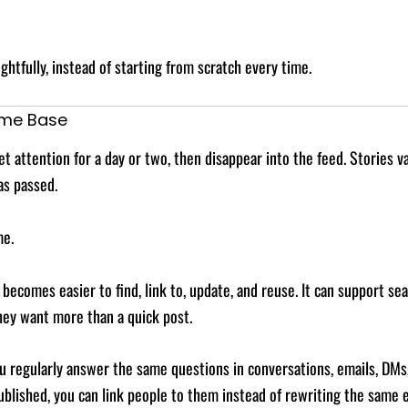
htfully, instead of starting from scratch every time.
ome Base
 attention for a day or two, then disappear into the feed. Stories va
as passed.
me.
ecomes easier to find, link to, update, and reuse. It can support sea
they want more than a quick post.
 you regularly answer the same questions in conversations, emails, DM
lished, you can link people to them instead of rewriting the same e