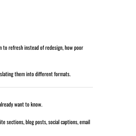
n to refresh instead of redesign, how poor
slating them into different formats.
already want to know.
e sections, blog posts, social captions, email