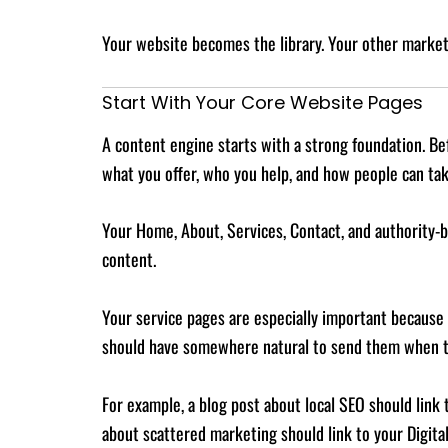
Your website becomes the library. Your other market
Start With Your Core Website Pages
A content engine starts with a strong foundation. Be
what you offer, who you help, and how people can tak
Your Home, About, Services, Contact, and authority-bu
content.
Your service pages are especially important because 
should have somewhere natural to send them when th
For example, a blog post about local SEO should link
about scattered marketing should link to your Digita