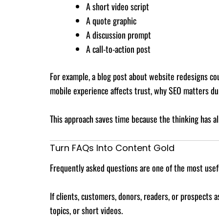
A short video script
A quote graphic
A discussion prompt
A call-to-action post
For example, a blog post about website redesigns cou
mobile experience affects trust, why SEO matters dur
This approach saves time because the thinking has al
Turn FAQs Into Content Gold
Frequently asked questions are one of the most usef
If clients, customers, donors, readers, or prospects
topics, or short videos.