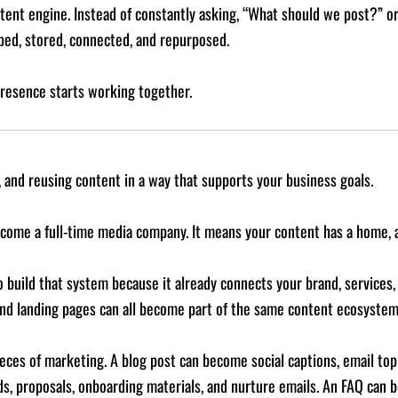
ontent engine. Instead of constantly asking, “What should we post?”
ped, stored, connected, and repurposed.
presence starts working together.
, and reusing content in a way that supports your business goals.
come a full-time media company. It means your content has a home, a
 build that system because it already connects your brand, services, S
 and landing pages can all become part of the same content ecosystem
ces of marketing. A blog post can become social captions, email topic
ads, proposals, onboarding materials, and nurture emails. An FAQ can 