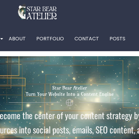
ABOUT
PORTFOLIO
CONTACT
POSTS
Star Bear Atelier
Turn Your Website Into a Content Engine
come the center of your content strategy by
urces into social posts, emails, SEO content,