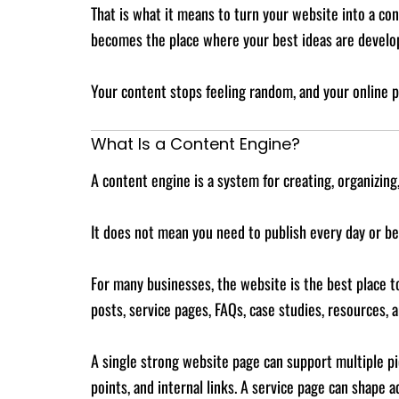
That is what it means to turn your website into a c
becomes the place where your best ideas are develo
Your content stops feeling random, and your online 
What Is a Content Engine?
A content engine is a system for creating, organizing
It does not mean you need to publish every day or be
For many businesses, the website is the best place to
posts, service pages, FAQs, case studies, resources,
A single strong website page can support multiple pie
points, and internal links. A service page can shape 