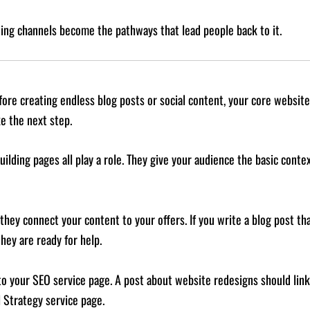
ing channels become the pathways that lead people back to it.
fore creating endless blog posts or social content, your core website
e the next step.
ilding pages all play a role. They give your audience the basic cont
they connect your content to your offers. If you write a blog post t
ey are ready for help.
 to your SEO service page. A post about website redesigns should lin
l Strategy service page.