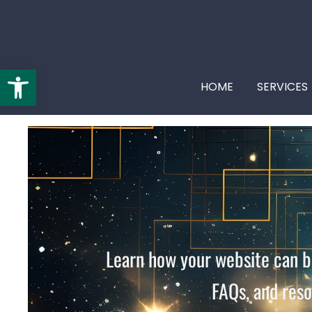
Open toolbar
HOME
SERVICES
By
starbearatelier.com
/
June 1, 2026
Learn how your website can be
FAQs, and reso