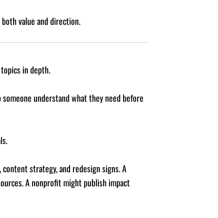
both value and direction.
topics in depth.
elp someone understand what they need before
ls.
, content strategy, and redesign signs. A
ources. A nonprofit might publish impact