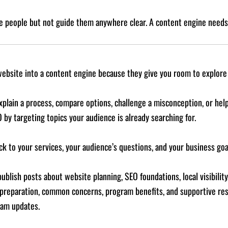
 people but not guide them anywhere clear. A content engine needs 
website into a content engine because they give you room to explore 
xplain a process, compare options, challenge a misconception, or h
O by targeting topics your audience is already searching for.
k to your services, your audience’s questions, and your business goa
blish posts about website planning, SEO foundations, local visibility
 preparation, common concerns, program benefits, and supportive res
ram updates.