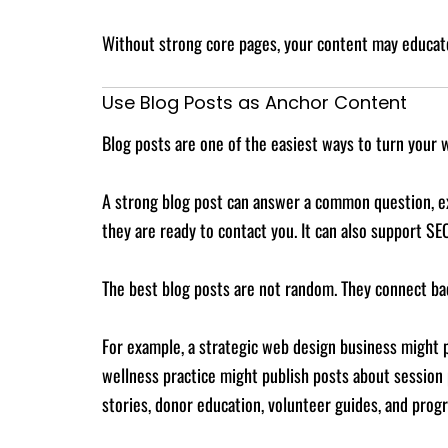
Without strong core pages, your content may educate
Use Blog Posts as Anchor Content
Blog posts are one of the easiest ways to turn your 
A strong blog post can answer a common question, e
they are ready to contact you. It can also support SE
The best blog posts are not random. They connect bac
For example, a strategic web design business might pu
wellness practice might publish posts about session
stories, donor education, volunteer guides, and prog