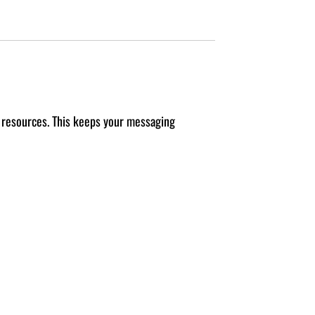
d resources. This keeps your messaging