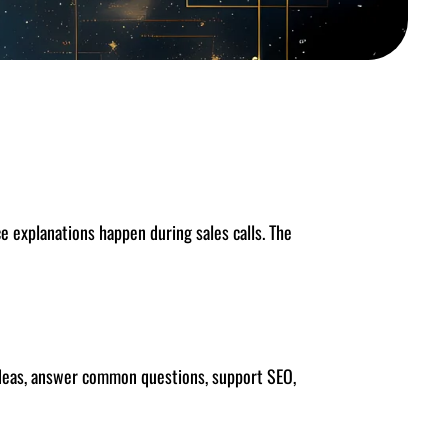
 explanations happen during sales calls. The
 ideas, answer common questions, support SEO,