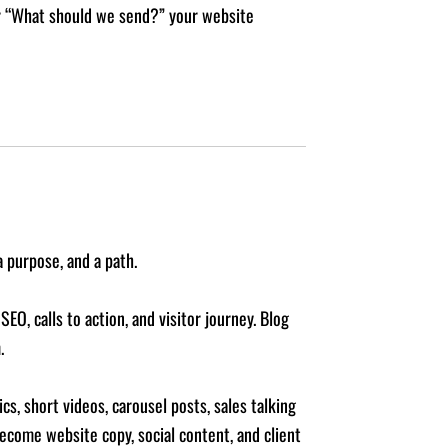
 or “What should we send?” your website
 purpose, and a path.
EO, calls to action, and visitor journey. Blog
.
s, short videos, carousel posts, sales talking
become website copy, social content, and client