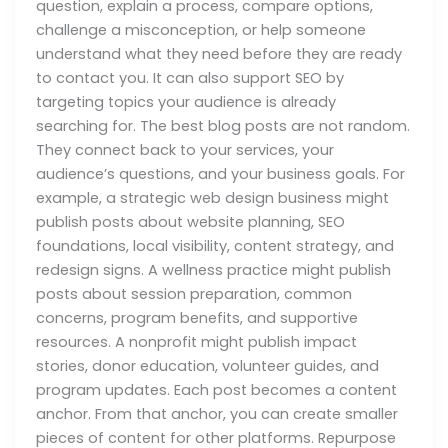
question, explain a process, compare options,
challenge a misconception, or help someone
understand what they need before they are ready
to contact you. It can also support SEO by
targeting topics your audience is already
searching for. The best blog posts are not random.
They connect back to your services, your
audience’s questions, and your business goals. For
example, a strategic web design business might
publish posts about website planning, SEO
foundations, local visibility, content strategy, and
redesign signs. A wellness practice might publish
posts about session preparation, common
concerns, program benefits, and supportive
resources. A nonprofit might publish impact
stories, donor education, volunteer guides, and
program updates. Each post becomes a content
anchor. From that anchor, you can create smaller
pieces of content for other platforms. Repurpose