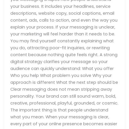
your business. It includes your headlines, service
descriptions, website copy, social captions, email
content, ads, calls to action, and even the way you
explain your process. If your messaging is unclear,
your marketing will feel harder than it needs to be.
You may find yourself constantly explaining what
you do, attracting poor-fit inquiries, or rewriting
content because nothing quite feels right. A strong
digital strategy clarifies your message so your
audience can quickly understand: What you offer
Who you help What problem you solve Why your
approach is different What the next step should be
Clear messaging does not mean stripping away
personality. Your brand can still sound warm, bold,
creative, professional, playful, grounded, or cosmic.
The important thing is that people understand
what you mean. When your messaging is clear,
every part of your online presence becomes easier