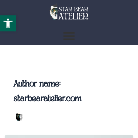
Open toolbar
Author name:
starbearatelier.com