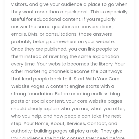
visitors, and give your audience a place to go when
they want more than a quick post. This is especially
useful for educational content. If you regularly
answer the same questions in conversations,
emails, DMs, or consultations, those answers
probably belong somewhere on your website.
Once they are published, you can link people to
them instead of rewriting the same explanation
every time. Your website becomes the library. Your
other marketing channels become the pathways
that lead people back to it. Start With Your Core
Website Pages A content engine starts with a
strong foundation. Before creating endless blog
posts or social content, your core website pages
should clearly explain who you are, what you offer,
who you help, and how people can take the next
step. Your Home, About, Services, Contact, and
authority-building pages all play a role. They give
your audience the basic context they need before