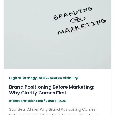
,
Digital Strategy
SEO & Search Visibility
Brand Positioning Before Marketing:
Why Clarity Comes First
starbearatelier.com
/
June 8, 2026
Star Bear Atelier Why Brand Positioning Comes