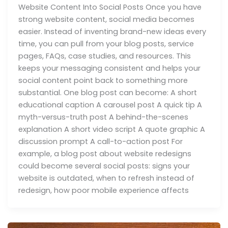
Website Content Into Social Posts Once you have
strong website content, social media becomes
easier. Instead of inventing brand-new ideas every
time, you can pull from your blog posts, service
pages, FAQs, case studies, and resources. This
keeps your messaging consistent and helps your
social content point back to something more
substantial. One blog post can become: A short
educational caption A carousel post A quick tip A
myth-versus-truth post A behind-the-scenes
explanation A short video script A quote graphic A
discussion prompt A call-to-action post For
example, a blog post about website redesigns
could become several social posts: signs your
website is outdated, when to refresh instead of
redesign, how poor mobile experience affects