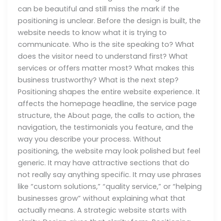
can be beautiful and still miss the mark if the
positioning is unclear. Before the design is built, the
website needs to know what it is trying to
communicate. Who is the site speaking to? What
does the visitor need to understand first? What
services or offers matter most? What makes this
business trustworthy? What is the next step?
Positioning shapes the entire website experience. It
affects the homepage headline, the service page
structure, the About page, the calls to action, the
navigation, the testimonials you feature, and the
way you describe your process. Without
positioning, the website may look polished but feel
generic. It may have attractive sections that do
not really say anything specific. It may use phrases
like “custom solutions,” “quality service,” or “helping
businesses grow” without explaining what that
actually means. A strategic website starts with