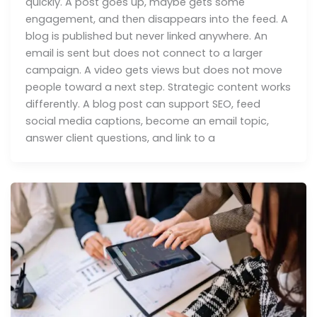
quickly. A post goes up, maybe gets some
engagement, and then disappears into the feed. A
blog is published but never linked anywhere. An
email is sent but does not connect to a larger
campaign. A video gets views but does not move
people toward a next step. Strategic content works
differently. A blog post can support SEO, feed
social media captions, become an email topic,
answer client questions, and link to a