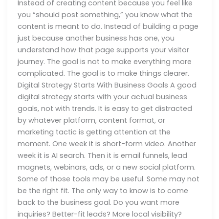
Instead of creating content because you feel like
you “should post something,” you know what the
content is meant to do. Instead of building a page
just because another business has one, you
understand how that page supports your visitor
journey. The goal is not to make everything more
complicated. The goal is to make things clearer.
Digital Strategy Starts With Business Goals A good
digital strategy starts with your actual business
goals, not with trends. It is easy to get distracted
by whatever platform, content format, or
marketing tactic is getting attention at the
moment. One week it is short-form video. Another
week it is AI search. Then it is email funnels, lead
magnets, webinars, ads, or a new social platform.
Some of those tools may be useful. Some may not
be the right fit. The only way to know is to come
back to the business goal. Do you want more
inquiries? Better-fit leads? More local visibility?