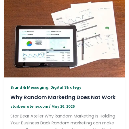
,
Brand & Messaging
Digital Strategy
Why Random Marketing Does Not Work
starbearatelier.com
/
May 26, 2026
Star Bear Atelier Why Random Marketing Is Holding
Your Business Back Random marketing can make