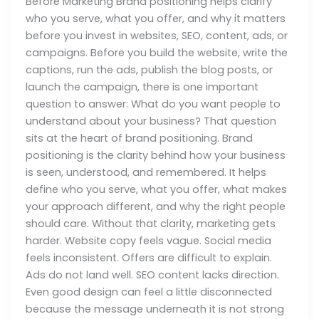
Before Marketing Brand positioning helps clarify
who you serve, what you offer, and why it matters
before you invest in websites, SEO, content, ads, or
campaigns. Before you build the website, write the
captions, run the ads, publish the blog posts, or
launch the campaign, there is one important
question to answer: What do you want people to
understand about your business? That question
sits at the heart of brand positioning. Brand
positioning is the clarity behind how your business
is seen, understood, and remembered. It helps
define who you serve, what you offer, what makes
your approach different, and why the right people
should care. Without that clarity, marketing gets
harder. Website copy feels vague. Social media
feels inconsistent. Offers are difficult to explain.
Ads do not land well. SEO content lacks direction.
Even good design can feel a little disconnected
because the message underneath it is not strong