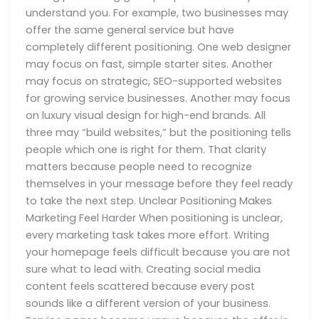
understand you. For example, two businesses may
offer the same general service but have
completely different positioning. One web designer
may focus on fast, simple starter sites. Another
may focus on strategic, SEO-supported websites
for growing service businesses. Another may focus
on luxury visual design for high-end brands. All
three may “build websites,” but the positioning tells
people which one is right for them. That clarity
matters because people need to recognize
themselves in your message before they feel ready
to take the next step. Unclear Positioning Makes
Marketing Feel Harder When positioning is unclear,
every marketing task takes more effort. Writing
your homepage feels difficult because you are not
sure what to lead with. Creating social media
content feels scattered because every post
sounds like a different version of your business.