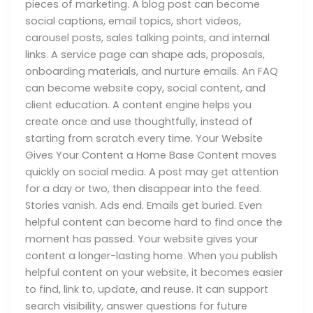
pieces of marketing. A blog post can become
social captions, email topics, short videos,
carousel posts, sales talking points, and internal
links. A service page can shape ads, proposals,
onboarding materials, and nurture emails. An FAQ
can become website copy, social content, and
client education. A content engine helps you
create once and use thoughtfully, instead of
starting from scratch every time. Your Website
Gives Your Content a Home Base Content moves
quickly on social media. A post may get attention
for a day or two, then disappear into the feed.
Stories vanish. Ads end. Emails get buried. Even
helpful content can become hard to find once the
moment has passed. Your website gives your
content a longer-lasting home. When you publish
helpful content on your website, it becomes easier
to find, link to, update, and reuse. It can support
search visibility, answer questions for future