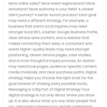
More online sales? More event registrations? More
donations? More authority in your field? A clearer
client journey? A better launch process? Each goal
may need a different strategy. For example, a
business that wants local inquiries may need
stronger local SEO, a better Google Business Profile,
clear service area content, and a website that
makes contacting them easy. A consultant who
wants higher-quality leads may need stronger
positioning, clearer service pages, case studies,
and a more thoughtful inquiry process. An author
may need book pages, audience-specific content,
media materials, and clear purchase paths. Digital
strategy helps you choose the right tools for the
goal instead of chasing every possible tactic.
Messaging Is a Big Part of Digital Strategy Your
digital strategy is not only about where you show
up. It is also about what you say when people find
you. Messaging shapes how people understand