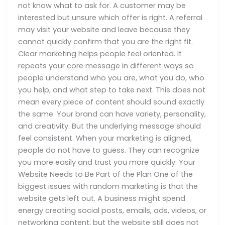
not know what to ask for. A customer may be
interested but unsure which offer is right. A referral
may visit your website and leave because they
cannot quickly confirm that you are the right fit.
Clear marketing helps people feel oriented. It
repeats your core message in different ways so
people understand who you are, what you do, who
you help, and what step to take next. This does not
mean every piece of content should sound exactly
the same. Your brand can have variety, personality,
and creativity. But the underlying message should
feel consistent. When your marketing is aligned,
people do not have to guess. They can recognize
you more easily and trust you more quickly. Your
Website Needs to Be Part of the Plan One of the
biggest issues with random marketing is that the
website gets left out. A business might spend
energy creating social posts, emails, ads, videos, or
networking content, but the website still does not