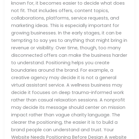
known for, it becomes easier to decide what does
not fit. That includes offers, content topics,
collaborations, platforms, service requests, and
marketing ideas. This is especially important for
growing businesses. In the early stages, it can be
tempting to say yes to anything that might bring in
revenue or visibility. Over time, though, too many
disconnected offers can make the business harder
to understand. Positioning helps you create
boundaries around the brand. For example, a
creative agency may decide it is not a general
virtual assistant service. A wellness business may
decide it focuses on deep trauma-informed work
rather than casual relaxation sessions. A nonprofit
may decide its message should center on mission
impact rather than vague charity language. The
clearer the positioning, the easier it is to build a
brand people can understand and trust. Your
Website Needs Positioning Before Design A website