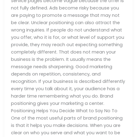
Service pages become vague because the offer is
not fully defined. Ads become risky because you
are paying to promote a message that may not
be clear. Unclear positioning can also attract the
wrong inquiries. If people do not understand what
you offer, who it is for, or what level of support you
provide, they may reach out expecting something
completely different. That does not mean your
business is the problem. It usually means the
message needs sharpening. Good marketing
depends on repetition, consistency, and
recognition. If your business is described differently
every time you talk about it, your audience has a
harder time remembering what you do. Brand
positioning gives your marketing a center.
Positioning Helps You Decide What to Say No To
One of the most useful parts of brand positioning
is that it helps you make decisions. When you are
clear on who you serve and what you want to be