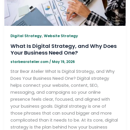
,
Digital Strategy
Website Strategy
What Is Digital Strategy, and Why Does
Your Business Need One?
starbearatelier.com
/
May 19, 2026
Star Bear Atelier What Is Digital Strategy, and Why
Does Your Business Need One? Digital strategy
helps connect your website, content, SEO,
messaging, and campaigns so your online
presence feels clear, focused, and aligned with
your business goals. Digital strategy is one of
those phrases that can sound bigger and more
complicated than it needs to be. At its core, digital
strategy is the plan behind how your business