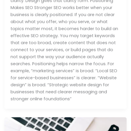
clarity. Design gives that clarity form. Positioning
Makes SEO Stronger SEO works better when your
business is clearly positioned. If you are not clear
about what you offer, who you serve, or what
topics matter most, it becomes harder to build an
effective SEO strategy. You may target keywords
that are too broad, create content that does not
connect to your services, or build pages that do
not support the way your audience actually
searches. Positioning helps narrow the focus. For
example, “marketing services” is broad. “Local SEO
for service-based businesses” is clearer. “Website
design” is broad. “Strategic website design for
businesses that need clearer messaging and
stronger online foundations”