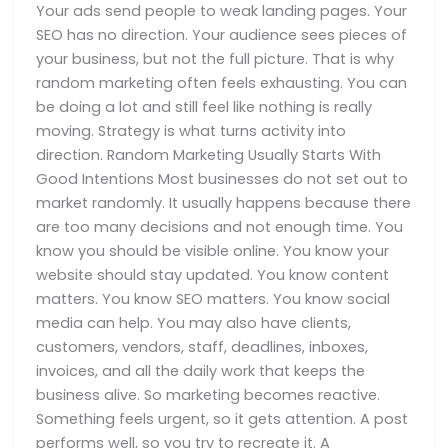
Your ads send people to weak landing pages. Your
SEO has no direction. Your audience sees pieces of
your business, but not the full picture. That is why
random marketing often feels exhausting. You can
be doing a lot and still feel like nothing is really
moving. Strategy is what turns activity into
direction. Random Marketing Usually Starts With
Good Intentions Most businesses do not set out to
market randomly. It usually happens because there
are too many decisions and not enough time. You
know you should be visible online. You know your
website should stay updated. You know content
matters. You know SEO matters. You know social
media can help. You may also have clients,
customers, vendors, staff, deadlines, inboxes,
invoices, and all the daily work that keeps the
business alive. So marketing becomes reactive.
Something feels urgent, so it gets attention. A post
performs well, so you try to recreate it. A