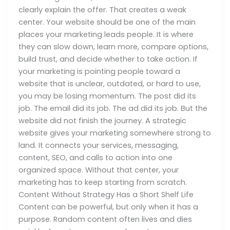
clearly explain the offer. That creates a weak
center. Your website should be one of the main
places your marketing leads people. It is where
they can slow down, learn more, compare options,
build trust, and decide whether to take action. If
your marketing is pointing people toward a
website that is unclear, outdated, or hard to use,
you may be losing momentum. The post did its
job. The email did its job. The ad did its job. But the
website did not finish the journey. A strategic
website gives your marketing somewhere strong to
land. It connects your services, messaging,
content, SEO, and calls to action into one
organized space. Without that center, your
marketing has to keep starting from scratch.
Content Without Strategy Has a Short Shelf Life
Content can be powerful, but only when it has a
purpose. Random content often lives and dies