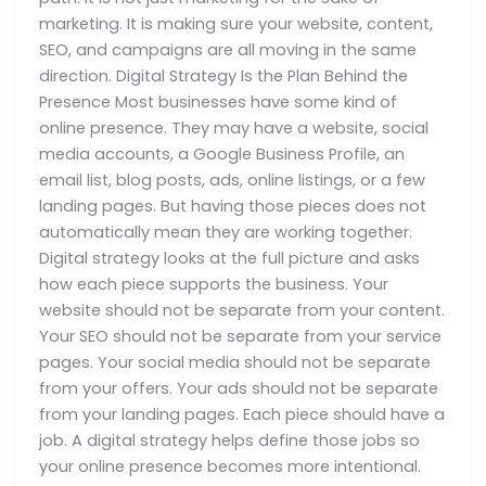
marketing. It is making sure your website, content,
SEO, and campaigns are all moving in the same
direction. Digital Strategy Is the Plan Behind the
Presence Most businesses have some kind of
online presence. They may have a website, social
media accounts, a Google Business Profile, an
email list, blog posts, ads, online listings, or a few
landing pages. But having those pieces does not
automatically mean they are working together.
Digital strategy looks at the full picture and asks
how each piece supports the business. Your
website should not be separate from your content.
Your SEO should not be separate from your service
pages. Your social media should not be separate
from your offers. Your ads should not be separate
from your landing pages. Each piece should have a
job. A digital strategy helps define those jobs so
your online presence becomes more intentional.