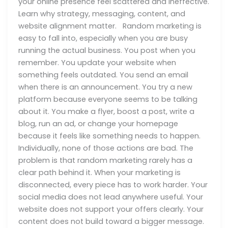
your online presence feel scattered and ineffective.
Learn why strategy, messaging, content, and
website alignment matter. Random marketing is
easy to fall into, especially when you are busy
running the actual business. You post when you
remember. You update your website when
something feels outdated. You send an email
when there is an announcement. You try a new
platform because everyone seems to be talking
about it. You make a flyer, boost a post, write a
blog, run an ad, or change your homepage
because it feels like something needs to happen.
Individually, none of those actions are bad. The
problem is that random marketing rarely has a
clear path behind it. When your marketing is
disconnected, every piece has to work harder. Your
social media does not lead anywhere useful. Your
website does not support your offers clearly. Your
content does not build toward a bigger message.