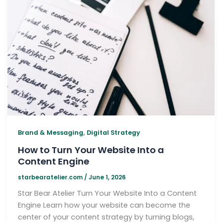
,
Brand & Messaging
Digital Strategy
How to Turn Your Website Into a
Content Engine
starbearatelier.com
/
June 1, 2026
Star Bear Atelier Turn Your Website Into a Content
Engine Learn how your website can become the
center of your content strategy by turning blogs,