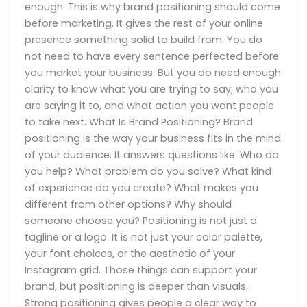
enough. This is why brand positioning should come
before marketing. It gives the rest of your online
presence something solid to build from. You do
not need to have every sentence perfected before
you market your business. But you do need enough
clarity to know what you are trying to say, who you
are saying it to, and what action you want people
to take next. What Is Brand Positioning? Brand
positioning is the way your business fits in the mind
of your audience. It answers questions like: Who do
you help? What problem do you solve? What kind
of experience do you create? What makes you
different from other options? Why should
someone choose you? Positioning is not just a
tagline or a logo. It is not just your color palette,
your font choices, or the aesthetic of your
Instagram grid. Those things can support your
brand, but positioning is deeper than visuals.
Strong positioning gives people a clear way to