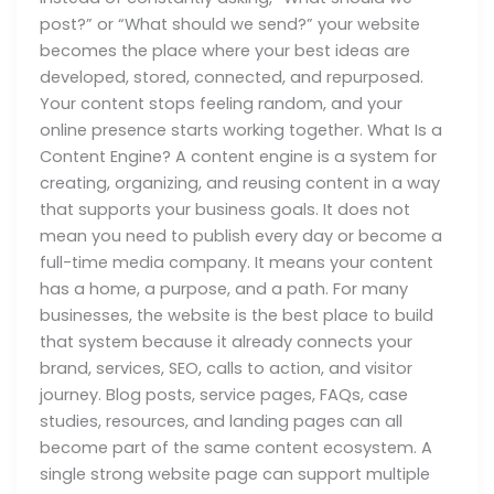
post?” or “What should we send?” your website
becomes the place where your best ideas are
developed, stored, connected, and repurposed.
Your content stops feeling random, and your
online presence starts working together. What Is a
Content Engine? A content engine is a system for
creating, organizing, and reusing content in a way
that supports your business goals. It does not
mean you need to publish every day or become a
full-time media company. It means your content
has a home, a purpose, and a path. For many
businesses, the website is the best place to build
that system because it already connects your
brand, services, SEO, calls to action, and visitor
journey. Blog posts, service pages, FAQs, case
studies, resources, and landing pages can all
become part of the same content ecosystem. A
single strong website page can support multiple