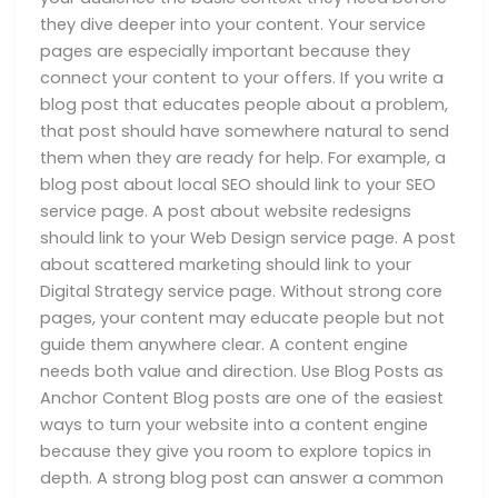
they dive deeper into your content. Your service
pages are especially important because they
connect your content to your offers. If you write a
blog post that educates people about a problem,
that post should have somewhere natural to send
them when they are ready for help. For example, a
blog post about local SEO should link to your SEO
service page. A post about website redesigns
should link to your Web Design service page. A post
about scattered marketing should link to your
Digital Strategy service page. Without strong core
pages, your content may educate people but not
guide them anywhere clear. A content engine
needs both value and direction. Use Blog Posts as
Anchor Content Blog posts are one of the easiest
ways to turn your website into a content engine
because they give you room to explore topics in
depth. A strong blog post can answer a common