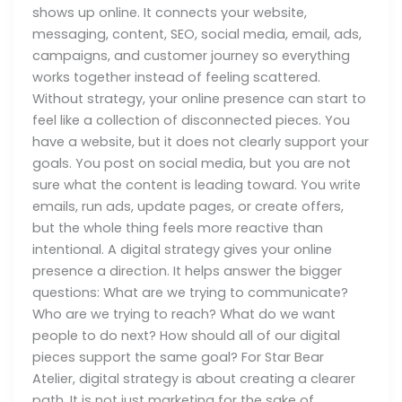
shows up online. It connects your website,
messaging, content, SEO, social media, email, ads,
campaigns, and customer journey so everything
works together instead of feeling scattered.
Without strategy, your online presence can start to
feel like a collection of disconnected pieces. You
have a website, but it does not clearly support your
goals. You post on social media, but you are not
sure what the content is leading toward. You write
emails, run ads, update pages, or create offers,
but the whole thing feels more reactive than
intentional. A digital strategy gives your online
presence a direction. It helps answer the bigger
questions: What are we trying to communicate?
Who are we trying to reach? What do we want
people to do next? How should all of our digital
pieces support the same goal? For Star Bear
Atelier, digital strategy is about creating a clearer
path. It is not just marketing for the sake of