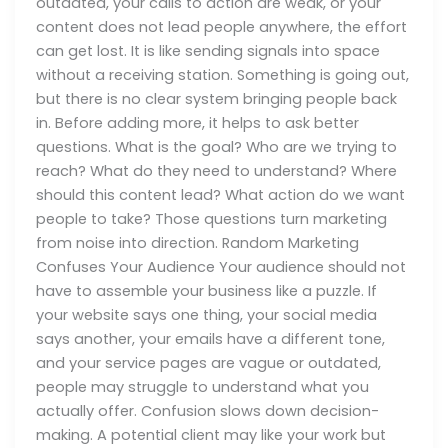
outdated, your calls to action are weak, or your
content does not lead people anywhere, the effort
can get lost. It is like sending signals into space
without a receiving station. Something is going out,
but there is no clear system bringing people back
in. Before adding more, it helps to ask better
questions. What is the goal? Who are we trying to
reach? What do they need to understand? Where
should this content lead? What action do we want
people to take? Those questions turn marketing
from noise into direction. Random Marketing
Confuses Your Audience Your audience should not
have to assemble your business like a puzzle. If
your website says one thing, your social media
says another, your emails have a different tone,
and your service pages are vague or outdated,
people may struggle to understand what you
actually offer. Confusion slows down decision-
making. A potential client may like your work but