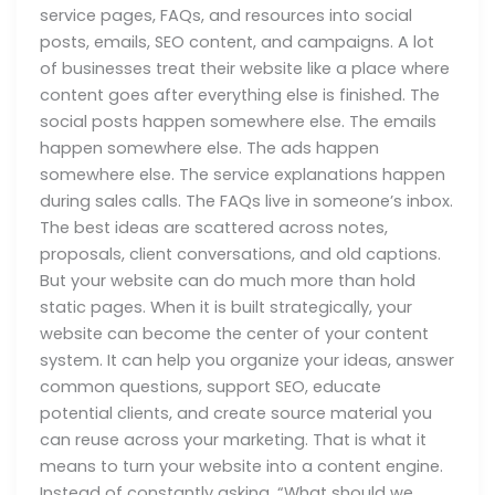
service pages, FAQs, and resources into social
posts, emails, SEO content, and campaigns. A lot
of businesses treat their website like a place where
content goes after everything else is finished. The
social posts happen somewhere else. The emails
happen somewhere else. The ads happen
somewhere else. The service explanations happen
during sales calls. The FAQs live in someone’s inbox.
The best ideas are scattered across notes,
proposals, client conversations, and old captions.
But your website can do much more than hold
static pages. When it is built strategically, your
website can become the center of your content
system. It can help you organize your ideas, answer
common questions, support SEO, educate
potential clients, and create source material you
can reuse across your marketing. That is what it
means to turn your website into a content engine.
Instead of constantly asking, “What should we