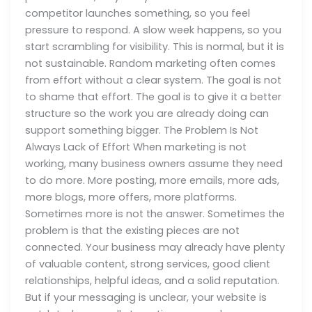
competitor launches something, so you feel
pressure to respond. A slow week happens, so you
start scrambling for visibility. This is normal, but it is
not sustainable. Random marketing often comes
from effort without a clear system. The goal is not
to shame that effort. The goal is to give it a better
structure so the work you are already doing can
support something bigger. The Problem Is Not
Always Lack of Effort When marketing is not
working, many business owners assume they need
to do more. More posting, more emails, more ads,
more blogs, more offers, more platforms.
Sometimes more is not the answer. Sometimes the
problem is that the existing pieces are not
connected. Your business may already have plenty
of valuable content, strong services, good client
relationships, helpful ideas, and a solid reputation.
But if your messaging is unclear, your website is