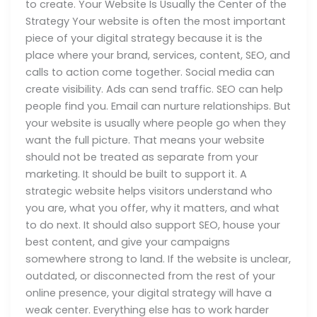
to create. Your Website Is Usually the Center of the
Strategy Your website is often the most important
piece of your digital strategy because it is the
place where your brand, services, content, SEO, and
calls to action come together. Social media can
create visibility. Ads can send traffic. SEO can help
people find you. Email can nurture relationships. But
your website is usually where people go when they
want the full picture. That means your website
should not be treated as separate from your
marketing. It should be built to support it. A
strategic website helps visitors understand who
you are, what you offer, why it matters, and what
to do next. It should also support SEO, house your
best content, and give your campaigns
somewhere strong to land. If the website is unclear,
outdated, or disconnected from the rest of your
online presence, your digital strategy will have a
weak center. Everything else has to work harder