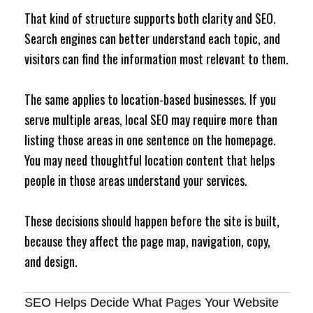
That kind of structure supports both clarity and SEO.
Search engines can better understand each topic, and
visitors can find the information most relevant to them.
The same applies to location-based businesses. If you
serve multiple areas, local SEO may require more than
listing those areas in one sentence on the homepage.
You may need thoughtful location content that helps
people in those areas understand your services.
These decisions should happen before the site is built,
because they affect the page map, navigation, copy,
and design.
SEO Helps Decide What Pages Your Website