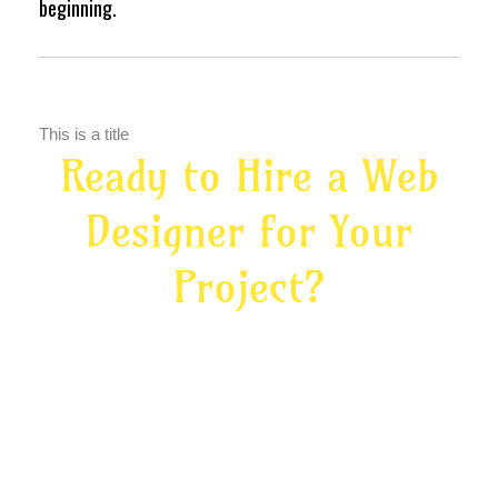
beginning.
This is a title
Ready to Hire a Web
Designer for Your
Project?
Let’s create your digital home base — and
give your marketing somewhere strong to
land.