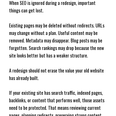
When SEO is ignored during a redesign, important
things can get lost.
Existing pages may be deleted without redirects. URLs
may change without a plan. Useful content may be
removed. Metadata may disappear. Blog posts may be
forgotten. Search rankings may drop because the new
site looks better but has a weaker structure.
A redesign should not erase the value your old website
has already built.
If your existing site has search traffic, indexed pages,
backlinks, or content that performs well, those assets
need to be protected. That means reviewing current
pages, planning redirects, preserving strong content,