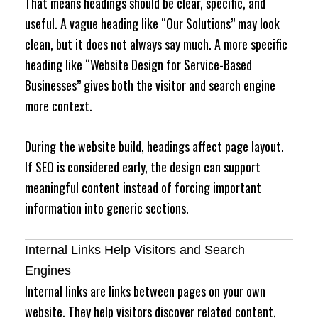
That means headings should be clear, specific, and
useful. A vague heading like “Our Solutions” may look
clean, but it does not always say much. A more specific
heading like “Website Design for Service-Based
Businesses” gives both the visitor and search engine
more context.
During the website build, headings affect page layout.
If SEO is considered early, the design can support
meaningful content instead of forcing important
information into generic sections.
Internal Links Help Visitors and Search
Engines
Internal links are links between pages on your own
website. They help visitors discover related content,