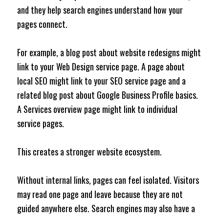
and they help search engines understand how your
pages connect.
For example, a blog post about website redesigns might
link to your Web Design service page. A page about
local SEO might link to your SEO service page and a
related blog post about Google Business Profile basics.
A Services overview page might link to individual
service pages.
This creates a stronger website ecosystem.
Without internal links, pages can feel isolated. Visitors
may read one page and leave because they are not
guided anywhere else. Search engines may also have a