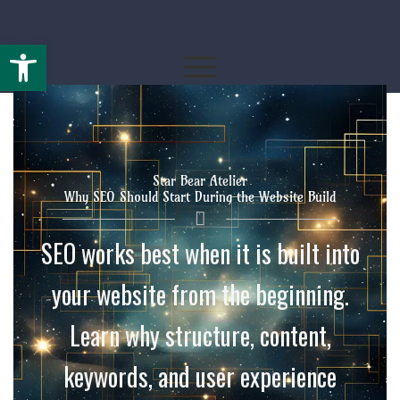
Open toolbar
By
starbearatelier.com
/
May 12, 2026
Star Bear Atelier
Why SEO Should Start During the Website Build
SEO works best when it is built into
your website from the beginning.
Learn why structure, content,
keywords, and user experience