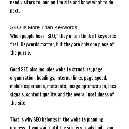
need visitors to land on the site and know what to do
next.
SEO Is More Than Keywords
When people hear “SEO,” they often think of keywords
first. Keywords matter, but they are only one piece of
the puzzle.
Good SEO also includes website structure, page
organization, headings, internal links, page speed,
mobile experience, metadata, image optimization, local
signals, content quality, and the overall usefulness of
the site.
That is why SEO belongs in the website planning
process. If you wait until the site is already built, you