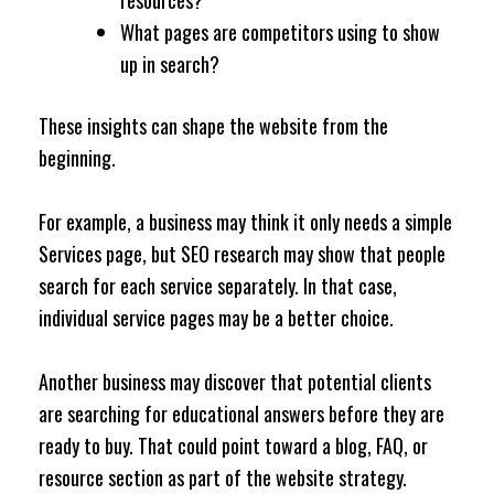
resources?
What pages are competitors using to show
up in search?
These insights can shape the website from the
beginning.
For example, a business may think it only needs a simple
Services page, but SEO research may show that people
search for each service separately. In that case,
individual service pages may be a better choice.
Another business may discover that potential clients
are searching for educational answers before they are
ready to buy. That could point toward a blog, FAQ, or
resource section as part of the website strategy.