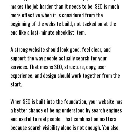
makes the job harder than it needs to be. SEO is much
more effective when it is considered from the
beginning of the website build, not tacked on at the
end like a last-minute checklist item.
A strong website should look good, feel clear, and
support the way people actually search for your
services. That means SEO, structure, copy, user
experience, and design should work together from the
start.
When SEO is built into the foundation, your website has
a better chance of being understood by search engines
and useful to real people. That combination matters
because search visibility alone is not enough. You also