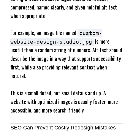
compressed, named clearly, and given helpful alt text
when appropriate.
For example, an image file named
custom-
is more
website-design-studio.jpg
useful than a random string of numbers. Alt text should
describe the image in a way that supports accessibility
first, while also providing relevant context when
natural.
This is a small detail, but small details add up. A
website with optimized images is usually faster, more
accessible, and more search-friendly.
SEO Can Prevent Costly Redesign Mistakes