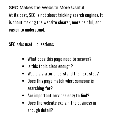
SEO Makes the Website More Useful
At its best, SEO is not about tricking search engines. It
is about making the website clearer, more helpful, and
easier to understand.
SEO asks useful questions:
What does this page need to answer?
Is this topic clear enough?
Would a visitor understand the next step?
Does this page match what someone is
searching for?
Are important services easy to find?
Does the website explain the business in
enough detail?