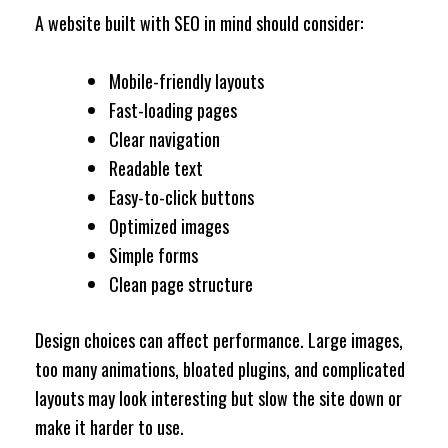
A website built with SEO in mind should consider:
Mobile-friendly layouts
Fast-loading pages
Clear navigation
Readable text
Easy-to-click buttons
Optimized images
Simple forms
Clean page structure
Design choices can affect performance. Large images,
too many animations, bloated plugins, and complicated
layouts may look interesting but slow the site down or
make it harder to use.