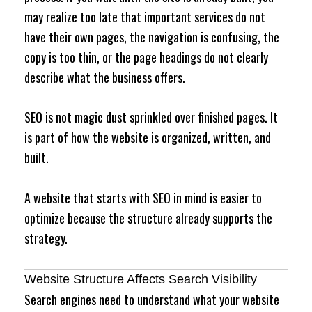
may realize too late that important services do not
have their own pages, the navigation is confusing, the
copy is too thin, or the page headings do not clearly
describe what the business offers.
SEO is not magic dust sprinkled over finished pages. It
is part of how the website is organized, written, and
built.
A website that starts with SEO in mind is easier to
optimize because the structure already supports the
strategy.
Website Structure Affects Search Visibility
Search engines need to understand what your website