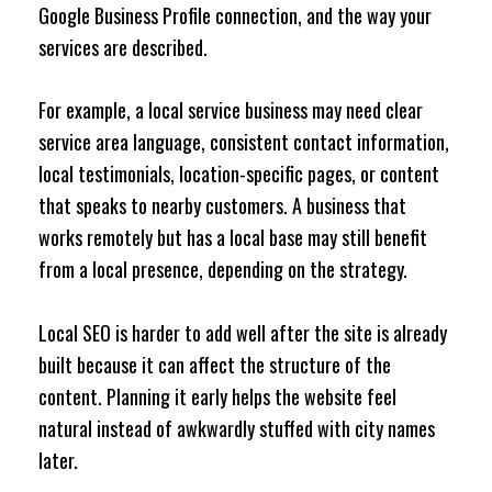
Google Business Profile connection, and the way your
services are described.
For example, a local service business may need clear
service area language, consistent contact information,
local testimonials, location-specific pages, or content
that speaks to nearby customers. A business that
works remotely but has a local base may still benefit
from a local presence, depending on the strategy.
Local SEO is harder to add well after the site is already
built because it can affect the structure of the
content. Planning it early helps the website feel
natural instead of awkwardly stuffed with city names
later.