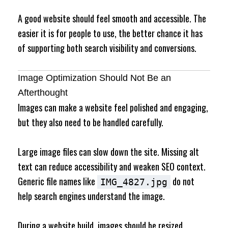
A good website should feel smooth and accessible. The
easier it is for people to use, the better chance it has
of supporting both search visibility and conversions.
Image Optimization Should Not Be an
Afterthought
Images can make a website feel polished and engaging,
but they also need to be handled carefully.
Large image files can slow down the site. Missing alt
text can reduce accessibility and weaken SEO context.
Generic file names like
do not
IMG_4827.jpg
help search engines understand the image.
During a website build, images should be resized,