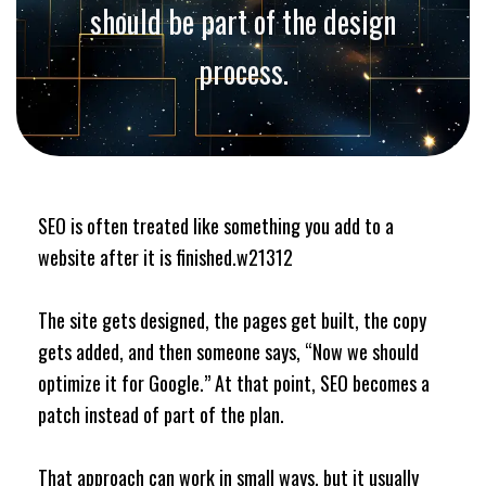
should be part of the design
process.
SEO is often treated like something you add to a
website after it is finished.w21312
The site gets designed, the pages get built, the copy
gets added, and then someone says, “Now we should
optimize it for Google.” At that point, SEO becomes a
patch instead of part of the plan.
That approach can work in small ways, but it usually