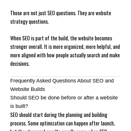
Those are not just SEO questions. They are website
strategy questions.
When SEO is part of the build, the website becomes
stronger overall. It is more organized, more helpful, and
more aligned with how people actually search and make
decisions.
Frequently Asked Questions About SEO and
Website Builds
Should SEO be done before or after a website
is built?
SEO should start during the planning and building
process. Some optimization can happen after launch,