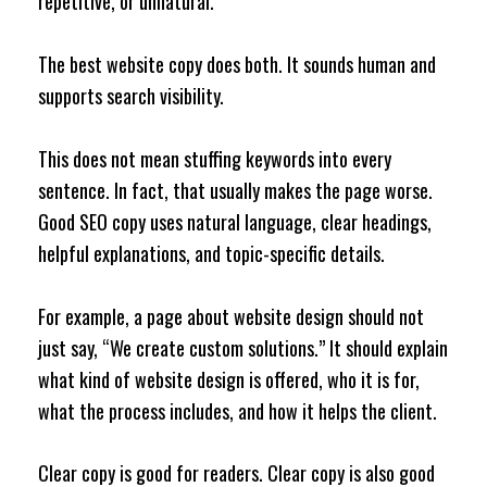
repetitive, or unnatural.
The best website copy does both. It sounds human and
supports search visibility.
This does not mean stuffing keywords into every
sentence. In fact, that usually makes the page worse.
Good SEO copy uses natural language, clear headings,
helpful explanations, and topic-specific details.
For example, a page about website design should not
just say, “We create custom solutions.” It should explain
what kind of website design is offered, who it is for,
what the process includes, and how it helps the client.
Clear copy is good for readers. Clear copy is also good