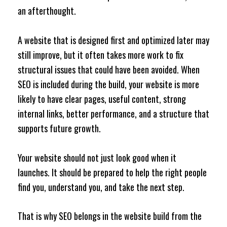
an afterthought.
A website that is designed first and optimized later may
still improve, but it often takes more work to fix
structural issues that could have been avoided. When
SEO is included during the build, your website is more
likely to have clear pages, useful content, strong
internal links, better performance, and a structure that
supports future growth.
Your website should not just look good when it
launches. It should be prepared to help the right people
find you, understand you, and take the next step.
That is why SEO belongs in the website build from the