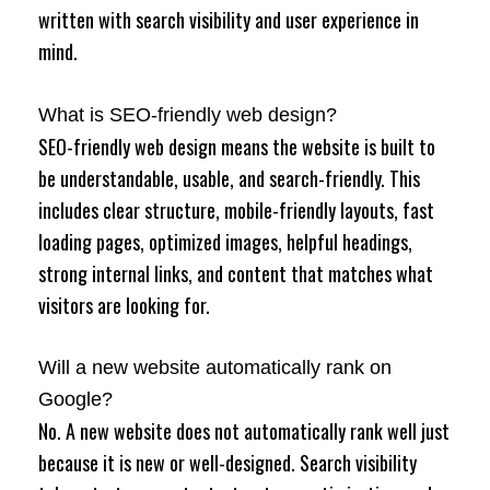
written with search visibility and user experience in
mind.
What is SEO-friendly web design?
SEO-friendly web design means the website is built to
be understandable, usable, and search-friendly. This
includes clear structure, mobile-friendly layouts, fast
loading pages, optimized images, helpful headings,
strong internal links, and content that matches what
visitors are looking for.
Will a new website automatically rank on
Google?
No. A new website does not automatically rank well just
because it is new or well-designed. Search visibility