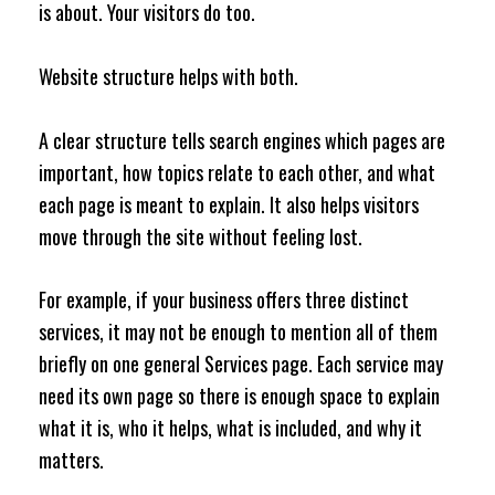
is about. Your visitors do too.
Website structure helps with both.
A clear structure tells search engines which pages are
important, how topics relate to each other, and what
each page is meant to explain. It also helps visitors
move through the site without feeling lost.
For example, if your business offers three distinct
services, it may not be enough to mention all of them
briefly on one general Services page. Each service may
need its own page so there is enough space to explain
what it is, who it helps, what is included, and why it
matters.