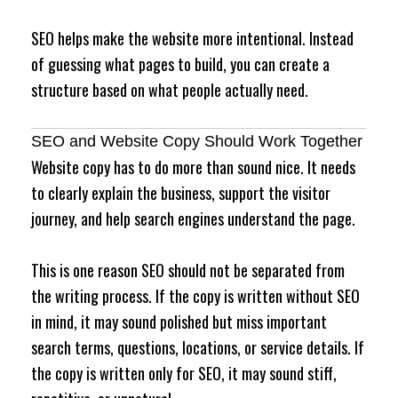
SEO helps make the website more intentional. Instead
of guessing what pages to build, you can create a
structure based on what people actually need.
SEO and Website Copy Should Work Together
Website copy has to do more than sound nice. It needs
to clearly explain the business, support the visitor
journey, and help search engines understand the page.
This is one reason SEO should not be separated from
the writing process. If the copy is written without SEO
in mind, it may sound polished but miss important
search terms, questions, locations, or service details. If
the copy is written only for SEO, it may sound stiff,