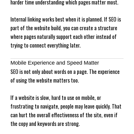
harder time understanding which pages matter most.
Internal linking works best when it is planned. If SEO is
part of the website build, you can create a structure
where pages naturally support each other instead of
trying to connect everything later.
Mobile Experience and Speed Matter
SEO is not only about words on a page. The experience
of using the website matters too.
If a website is slow, hard to use on mobile, or
frustrating to navigate, people may leave quickly. That
can hurt the overall effectiveness of the site, even if
the copy and keywords are strong.