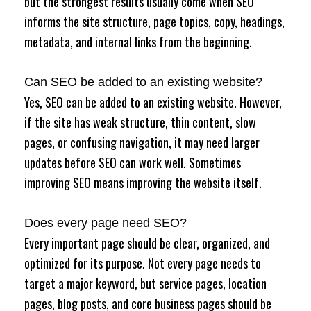
but the strongest results usually come when SEO
informs the site structure, page topics, copy, headings,
metadata, and internal links from the beginning.
Can SEO be added to an existing website?
Yes, SEO can be added to an existing website. However,
if the site has weak structure, thin content, slow
pages, or confusing navigation, it may need larger
updates before SEO can work well. Sometimes
improving SEO means improving the website itself.
Does every page need SEO?
Every important page should be clear, organized, and
optimized for its purpose. Not every page needs to
target a major keyword, but service pages, location
pages, blog posts, and core business pages should be