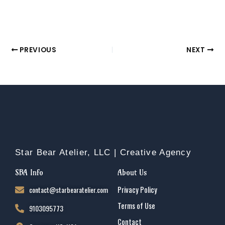
PREVIOUS
NEXT
Star Bear Atelier, LLC | Creative Agency
SBA Info
About Us
contact@starbearatelier.com
Privacy Policy
Terms of Use
9103095773
Contact