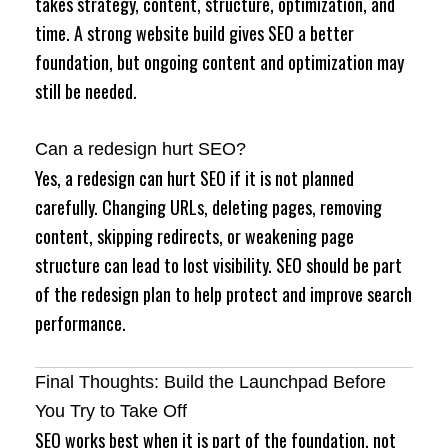
takes strategy, content, structure, optimization, and
time. A strong website build gives SEO a better
foundation, but ongoing content and optimization may
still be needed.
Can a redesign hurt SEO?
Yes, a redesign can hurt SEO if it is not planned
carefully. Changing URLs, deleting pages, removing
content, skipping redirects, or weakening page
structure can lead to lost visibility. SEO should be part
of the redesign plan to help protect and improve search
performance.
Final Thoughts: Build the Launchpad Before
You Try to Take Off
SEO works best when it is part of the foundation, not