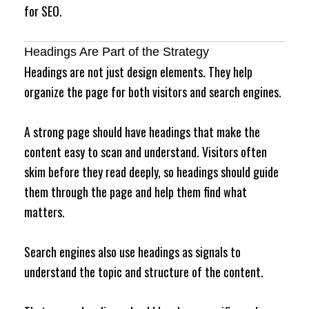
for SEO.
Headings Are Part of the Strategy
Headings are not just design elements. They help
organize the page for both visitors and search engines.
A strong page should have headings that make the
content easy to scan and understand. Visitors often
skim before they read deeply, so headings should guide
them through the page and help them find what
matters.
Search engines also use headings as signals to
understand the topic and structure of the content.