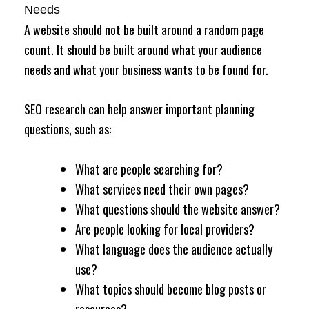
Needs
A website should not be built around a random page
count. It should be built around what your audience
needs and what your business wants to be found for.
SEO research can help answer important planning
questions, such as:
What are people searching for?
What services need their own pages?
What questions should the website answer?
Are people looking for local providers?
What language does the audience actually
use?
What topics should become blog posts or