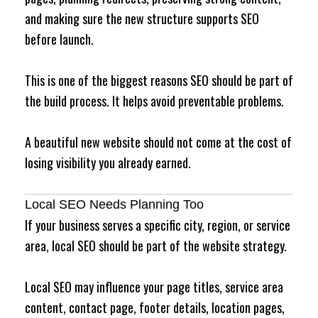
and making sure the new structure supports SEO
before launch.
This is one of the biggest reasons SEO should be part of
the build process. It helps avoid preventable problems.
A beautiful new website should not come at the cost of
losing visibility you already earned.
Local SEO Needs Planning Too
If your business serves a specific city, region, or service
area, local SEO should be part of the website strategy.
Local SEO may influence your page titles, service area
content, contact page, footer details, location pages,