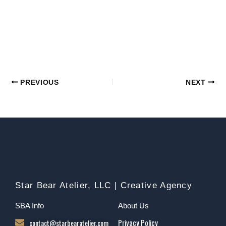
PREVIOUS
NEXT
Star Bear Atelier, LLC | Creative Agency
SBA Info
About Us
contact@starbearatelier.com
Privacy Policy