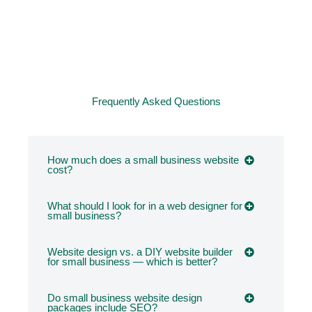
Frequently Asked Questions
How much does a small business website
cost?
What should I look for in a web designer for
small business?
Website design vs. a DIY website builder
for small business — which is better?
Do small business website design
packages include SEO?