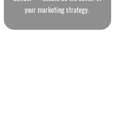
your marketing strategy.