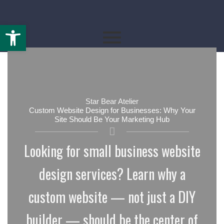
Open toolbar
By
starbearatelier.com
/
April 7, 2026
Star Bear Atelier
Custom Website Design for Businesses: Why Your
Site Should Be Your Marketing Hub
Looking for small business website
design services? Learn why a
custom website — not just a DIY
builder — should be the center of