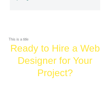
This is a title
Ready to Hire a Web
Designer for Your
Project?
Let’s create your digital home base — and
give your marketing somewhere strong to
land.