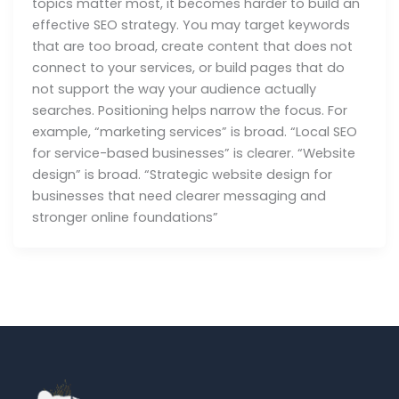
topics matter most, it becomes harder to build an
effective SEO strategy. You may target keywords
that are too broad, create content that does not
connect to your services, or build pages that do
not support the way your audience actually
searches. Positioning helps narrow the focus. For
example, “marketing services” is broad. “Local SEO
for service-based businesses” is clearer. “Website
design” is broad. “Strategic website design for
businesses that need clearer messaging and
stronger online foundations”