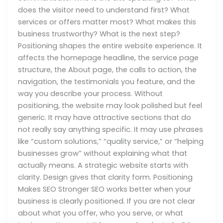
does the visitor need to understand first? What
services or offers matter most? What makes this
business trustworthy? What is the next step?
Positioning shapes the entire website experience. It
affects the homepage headline, the service page
structure, the About page, the calls to action, the
navigation, the testimonials you feature, and the
way you describe your process. Without
positioning, the website may look polished but feel
generic. It may have attractive sections that do
not really say anything specific. It may use phrases
like “custom solutions,” “quality service,” or “helping
businesses grow” without explaining what that
actually means. A strategic website starts with
clarity. Design gives that clarity form. Positioning
Makes SEO Stronger SEO works better when your
business is clearly positioned. If you are not clear
about what you offer, who you serve, or what