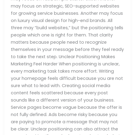
may focus on strategic, SEO-supported websites
for growing service businesses. Another may focus
on luxury visual design for high-end brands. All
three may “build websites,” but the positioning tells
people which one is right for them. That clarity
matters because people need to recognize
themselves in your message before they feel ready
to take the next step. Unclear Positioning Makes
Marketing Feel Harder When positioning is unclear,
every marketing task takes more effort. Writing
your homepage feels difficult because you are not
sure what to lead with. Creating social media
content feels scattered because every post
sounds like a different version of your business.
Service pages become vague because the offer is
not fully defined. Ads become risky because you
are paying to promote a message that may not
be clear. Unclear positioning can also attract the