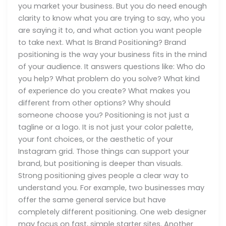
you market your business. But you do need enough
clarity to know what you are trying to say, who you
are saying it to, and what action you want people
to take next. What Is Brand Positioning? Brand
positioning is the way your business fits in the mind
of your audience. It answers questions like: Who do
you help? What problem do you solve? What kind
of experience do you create? What makes you
different from other options? Why should
someone choose you? Positioning is not just a
tagline or a logo. It is not just your color palette,
your font choices, or the aesthetic of your
Instagram grid. Those things can support your
brand, but positioning is deeper than visuals.
Strong positioning gives people a clear way to
understand you. For example, two businesses may
offer the same general service but have
completely different positioning. One web designer
may focus on fast, simple starter sites. Another