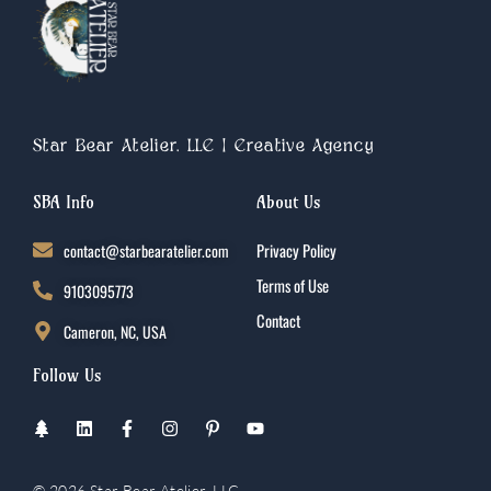
Star Bear Atelier, LLC | Creative Agency
SBA Info
About Us
contact@starbearatelier.com
Privacy Policy
Terms of Use
9103095773
Contact
Cameron, NC, USA
Follow Us
T
L
F
I
P
Y
r
i
a
n
i
o
e
n
c
s
n
u
e
k
e
t
t
t
© 2026 Star Bear Atelier, LLC