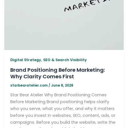
,
Digital Strategy
SEO & Search Visibility
Brand Positioning Before Marketing:
Why Clarity Comes First
starbearatelier.com
/
June 8, 2026
Star Bear Atelier Why Brand Positioning Comes
Before Marketing Brand positioning helps clarify
who you serve, what you offer, and why it matters
before you invest in websites, SEO, content, ads, or
campaigns. Before you build the website, write the