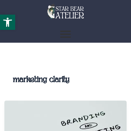
Open toolbar
marketing clarity