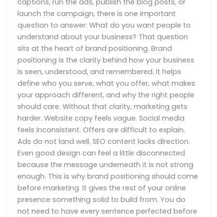
captions, run the ads, publish the blog posts, or
launch the campaign, there is one important
question to answer: What do you want people to
understand about your business? That question
sits at the heart of brand positioning. Brand
positioning is the clarity behind how your business
is seen, understood, and remembered. It helps
define who you serve, what you offer, what makes
your approach different, and why the right people
should care. Without that clarity, marketing gets
harder. Website copy feels vague. Social media
feels inconsistent. Offers are difficult to explain.
Ads do not land well. SEO content lacks direction.
Even good design can feel a little disconnected
because the message underneath it is not strong
enough. This is why brand positioning should come
before marketing. It gives the rest of your online
presence something solid to build from. You do
not need to have every sentence perfected before