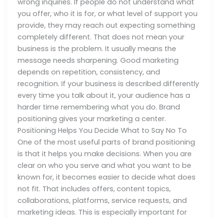
wrong inquiries. If people do not understand what
you offer, who it is for, or what level of support you
provide, they may reach out expecting something
completely different. That does not mean your
business is the problem. It usually means the
message needs sharpening. Good marketing
depends on repetition, consistency, and
recognition. If your business is described differently
every time you talk about it, your audience has a
harder time remembering what you do. Brand
positioning gives your marketing a center.
Positioning Helps You Decide What to Say No To
One of the most useful parts of brand positioning
is that it helps you make decisions. When you are
clear on who you serve and what you want to be
known for, it becomes easier to decide what does
not fit. That includes offers, content topics,
collaborations, platforms, service requests, and
marketing ideas. This is especially important for