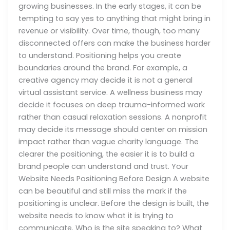
growing businesses. In the early stages, it can be
tempting to say yes to anything that might bring in
revenue or visibility. Over time, though, too many
disconnected offers can make the business harder
to understand. Positioning helps you create
boundaries around the brand. For example, a
creative agency may decide it is not a general
virtual assistant service. A wellness business may
decide it focuses on deep trauma-informed work
rather than casual relaxation sessions. A nonprofit
may decide its message should center on mission
impact rather than vague charity language. The
clearer the positioning, the easier it is to build a
brand people can understand and trust. Your
Website Needs Positioning Before Design A website
can be beautiful and still miss the mark if the
positioning is unclear. Before the design is built, the
website needs to know what it is trying to
communicate. Who is the site speaking to? What