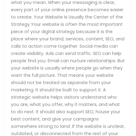
what you mean. When your messaging is clear,
every part of your online presence becomes easier
to create. Your Website Is Usually the Center of the
Strategy Your website is often the most important
piece of your digital strategy because it is the
place where your brand, services, content, SEO, and
calls to action come together. Social media can
create visibility. Ads can send traffic. SEO can help
people find you. Email can nurture relationships. But
your website is usually where people go when they
want the full picture. That means your website
should not be treated as separate from your
marketing. It should be built to support it. A
strategic website helps visitors understand who
you are, what you offer, why it matters, and what
to do next. It should also support SEO, house your
best content, and give your campaigns
somewhere strong to land. If the website is unclear,
outdated, or disconnected from the rest of your