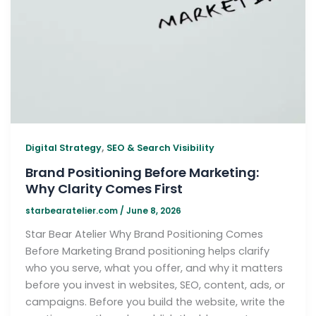
,
Digital Strategy
SEO & Search Visibility
Brand Positioning Before Marketing:
Why Clarity Comes First
starbearatelier.com
/
June 8, 2026
Star Bear Atelier Why Brand Positioning Comes
Before Marketing Brand positioning helps clarify
who you serve, what you offer, and why it matters
before you invest in websites, SEO, content, ads, or
campaigns. Before you build the website, write the