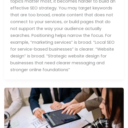
topics matter most, it becomes harder to build an
effective SEO strategy. You may target keywords
that are too broad, create content that does not
connect to your services, or build pages that do
not support the way your audience actually
searches. Positioning helps narrow the focus. For
example, “marketing services” is broad. “Local SEO
for service-based businesses” is clearer. “Website
design” is broad. “Strategic website design for
businesses that need clearer messaging and
stronger online foundations”