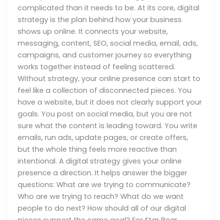
complicated than it needs to be. At its core, digital
strategy is the plan behind how your business
shows up online. It connects your website,
messaging, content, SEO, social media, email, ads,
campaigns, and customer journey so everything
works together instead of feeling scattered.
Without strategy, your online presence can start to
feel like a collection of disconnected pieces. You
have a website, but it does not clearly support your
goals. You post on social media, but you are not
sure what the content is leading toward. You write
emails, run ads, update pages, or create offers,
but the whole thing feels more reactive than
intentional. A digital strategy gives your online
presence a direction. It helps answer the bigger
questions: What are we trying to communicate?
Who are we trying to reach? What do we want
people to do next? How should all of our digital
pieces support the same goal? For Star Bear