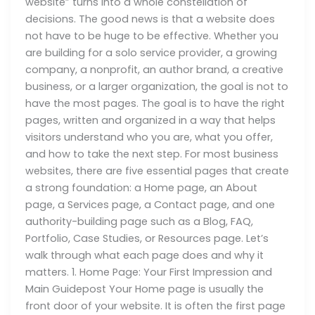
website” turns into a whole constellation of
decisions. The good news is that a website does
not have to be huge to be effective. Whether you
are building for a solo service provider, a growing
company, a nonprofit, an author brand, a creative
business, or a larger organization, the goal is not to
have the most pages. The goal is to have the right
pages, written and organized in a way that helps
visitors understand who you are, what you offer,
and how to take the next step. For most business
websites, there are five essential pages that create
a strong foundation: a Home page, an About
page, a Services page, a Contact page, and one
authority-building page such as a Blog, FAQ,
Portfolio, Case Studies, or Resources page. Let’s
walk through what each page does and why it
matters. 1. Home Page: Your First Impression and
Main Guidepost Your Home page is usually the
front door of your website. It is often the first page