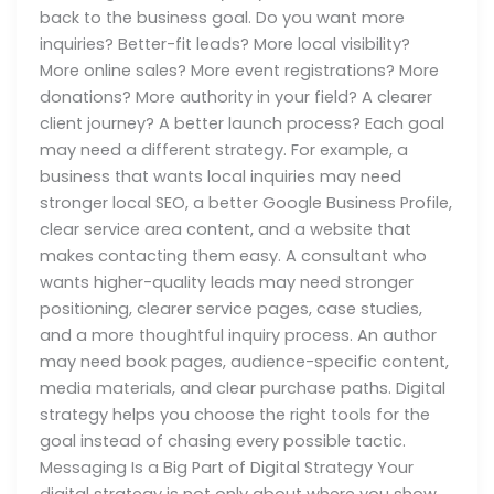
back to the business goal. Do you want more
inquiries? Better-fit leads? More local visibility?
More online sales? More event registrations? More
donations? More authority in your field? A clearer
client journey? A better launch process? Each goal
may need a different strategy. For example, a
business that wants local inquiries may need
stronger local SEO, a better Google Business Profile,
clear service area content, and a website that
makes contacting them easy. A consultant who
wants higher-quality leads may need stronger
positioning, clearer service pages, case studies,
and a more thoughtful inquiry process. An author
may need book pages, audience-specific content,
media materials, and clear purchase paths. Digital
strategy helps you choose the right tools for the
goal instead of chasing every possible tactic.
Messaging Is a Big Part of Digital Strategy Your
digital strategy is not only about where you show