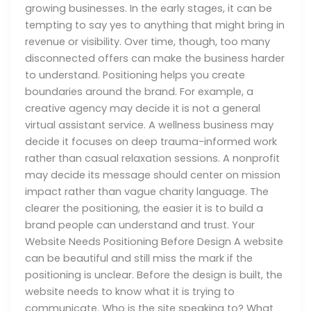
growing businesses. In the early stages, it can be
tempting to say yes to anything that might bring in
revenue or visibility. Over time, though, too many
disconnected offers can make the business harder
to understand. Positioning helps you create
boundaries around the brand. For example, a
creative agency may decide it is not a general
virtual assistant service. A wellness business may
decide it focuses on deep trauma-informed work
rather than casual relaxation sessions. A nonprofit
may decide its message should center on mission
impact rather than vague charity language. The
clearer the positioning, the easier it is to build a
brand people can understand and trust. Your
Website Needs Positioning Before Design A website
can be beautiful and still miss the mark if the
positioning is unclear. Before the design is built, the
website needs to know what it is trying to
communicate. Who is the site speaking to? What