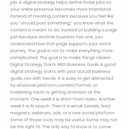
job. A digital strategy helps define those jobs so
your online presence becomes more intentional.
Instead of creating content because you feel like
you “should post something,” you know what the
content is meant to do. Instead of building a page
just because another business has one, you
understand how that page supports your visitor
journey. The goal is not to make everything more
complicated. The goal is to make things clearer.
Digital Strategy Starts With Business Goals A good
digital strategy starts with your actual business
goals, not with trends. It is easy to get distracted
by whatever platform, content format, or
marketing tactic is getting attention at the
moment. One week it is short-form video. Another
week it is AI search. Then it is email funnels, lead
magnets, webinars, ads, or a new social platform.
Some of those tools may be useful. Some may not
be the right fit. The only way to know is to come