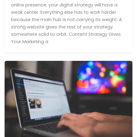
online presence, your digital strategy will have a
weak center. Everything else has to work harder
because the main hub is not carrying its weight. A
strong website gives the rest of your strategy
somewhere solid to orbit. Content Strategy Gives
Your Marketing a