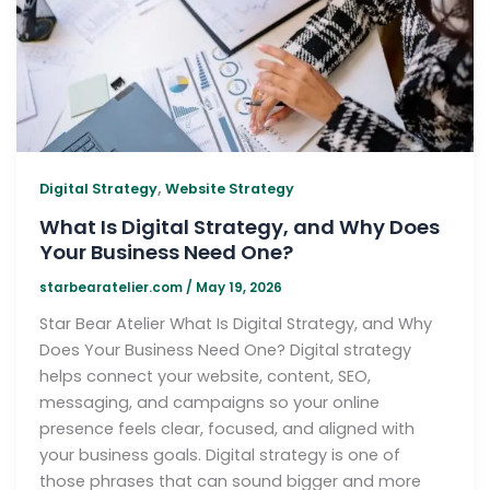
,
Digital Strategy
Website Strategy
What Is Digital Strategy, and Why Does
Your Business Need One?
starbearatelier.com
/
May 19, 2026
Star Bear Atelier What Is Digital Strategy, and Why
Does Your Business Need One? Digital strategy
helps connect your website, content, SEO,
messaging, and campaigns so your online
presence feels clear, focused, and aligned with
your business goals. Digital strategy is one of
those phrases that can sound bigger and more