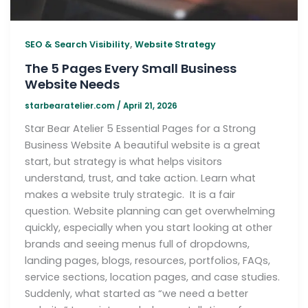
,
SEO & Search Visibility
Website Strategy
The 5 Pages Every Small Business
Website Needs
starbearatelier.com
/
April 21, 2026
Star Bear Atelier 5 Essential Pages for a Strong
Business Website A beautiful website is a great
start, but strategy is what helps visitors
understand, trust, and take action. Learn what
makes a website truly strategic. It is a fair
question. Website planning can get overwhelming
quickly, especially when you start looking at other
brands and seeing menus full of dropdowns,
landing pages, blogs, resources, portfolios, FAQs,
service sections, location pages, and case studies.
Suddenly, what started as “we need a better