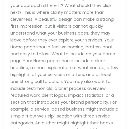
your approach different? What should they click
next? This is where clarity matters more than
cleverness. A beautiful design can make a strong
first impression, but if visitors cannot quickly
understand what your business does, they may
leave before they ever explore your services. Your
Home page should feel welcoming, professional,
and easy to follow. What to include on your Home
page Your Home page should include a clear
headline, a short explanation of what you do, a few
highlights of your services or offers, and at least
one strong call to action. You may also want to
include testimonials, a brief process overview,
featured work, client logos, impact statistics, or a
section that introduces your brand personality. For
example, a service-based business might include a
simple “How We Help” section with three service
categories. An author might highlight their books