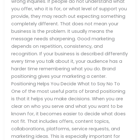
wrong inquiries. If people do not understand what
you offer, who it is for, or what level of support you
provide, they may reach out expecting something
completely different. That does not mean your
business is the problem. It usually means the
message needs sharpening. Good marketing
depends on repetition, consistency, and
recognition. If your business is described differently
every time you talk about it, your audience has a
harder time remembering what you do. Brand
positioning gives your marketing a center.
Positioning Helps You Decide What to Say No To
One of the most useful parts of brand positioning
is that it helps you make decisions. When you are
clear on who you serve and what you want to be
known for, it becomes easier to decide what does
not fit. That includes offers, content topics,
collaborations, platforms, service requests, and
marketing ideas. This is especially important for