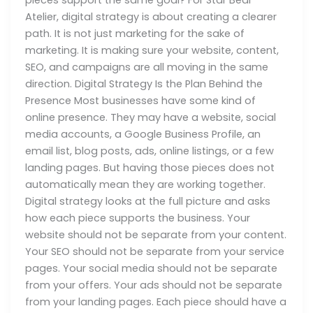
Atelier, digital strategy is about creating a clearer
path. It is not just marketing for the sake of
marketing. It is making sure your website, content,
SEO, and campaigns are all moving in the same
direction. Digital Strategy Is the Plan Behind the
Presence Most businesses have some kind of
online presence. They may have a website, social
media accounts, a Google Business Profile, an
email list, blog posts, ads, online listings, or a few
landing pages. But having those pieces does not
automatically mean they are working together.
Digital strategy looks at the full picture and asks
how each piece supports the business. Your
website should not be separate from your content.
Your SEO should not be separate from your service
pages. Your social media should not be separate
from your offers. Your ads should not be separate
from your landing pages. Each piece should have a