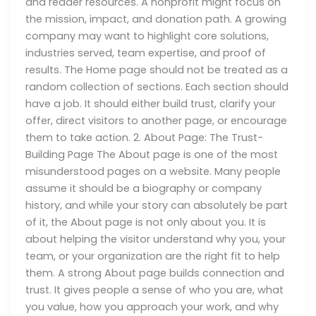
and reader resources. A nonprofit might focus on
the mission, impact, and donation path. A growing
company may want to highlight core solutions,
industries served, team expertise, and proof of
results. The Home page should not be treated as a
random collection of sections. Each section should
have a job. It should either build trust, clarify your
offer, direct visitors to another page, or encourage
them to take action. 2. About Page: The Trust-
Building Page The About page is one of the most
misunderstood pages on a website. Many people
assume it should be a biography or company
history, and while your story can absolutely be part
of it, the About page is not only about you. It is
about helping the visitor understand why you, your
team, or your organization are the right fit to help
them. A strong About page builds connection and
trust. It gives people a sense of who you are, what
you value, how you approach your work, and why