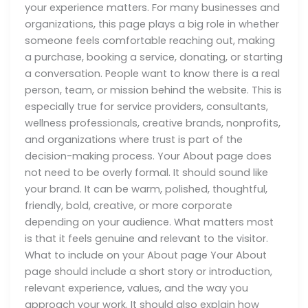
your experience matters. For many businesses and
organizations, this page plays a big role in whether
someone feels comfortable reaching out, making
a purchase, booking a service, donating, or starting
a conversation. People want to know there is a real
person, team, or mission behind the website. This is
especially true for service providers, consultants,
wellness professionals, creative brands, nonprofits,
and organizations where trust is part of the
decision-making process. Your About page does
not need to be overly formal. It should sound like
your brand. It can be warm, polished, thoughtful,
friendly, bold, creative, or more corporate
depending on your audience. What matters most
is that it feels genuine and relevant to the visitor.
What to include on your About page Your About
page should include a short story or introduction,
relevant experience, values, and the way you
approach your work. It should also explain how