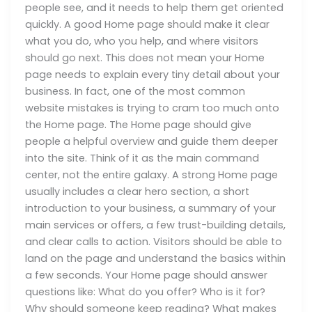
people see, and it needs to help them get oriented
quickly. A good Home page should make it clear
what you do, who you help, and where visitors
should go next. This does not mean your Home
page needs to explain every tiny detail about your
business. In fact, one of the most common
website mistakes is trying to cram too much onto
the Home page. The Home page should give
people a helpful overview and guide them deeper
into the site. Think of it as the main command
center, not the entire galaxy. A strong Home page
usually includes a clear hero section, a short
introduction to your business, a summary of your
main services or offers, a few trust-building details,
and clear calls to action. Visitors should be able to
land on the page and understand the basics within
a few seconds. Your Home page should answer
questions like: What do you offer? Who is it for?
Why should someone keep reading? What makes