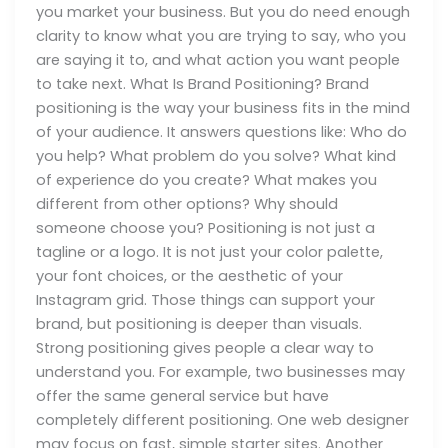
you market your business. But you do need enough
clarity to know what you are trying to say, who you
are saying it to, and what action you want people
to take next. What Is Brand Positioning? Brand
positioning is the way your business fits in the mind
of your audience. It answers questions like: Who do
you help? What problem do you solve? What kind
of experience do you create? What makes you
different from other options? Why should
someone choose you? Positioning is not just a
tagline or a logo. It is not just your color palette,
your font choices, or the aesthetic of your
Instagram grid. Those things can support your
brand, but positioning is deeper than visuals.
Strong positioning gives people a clear way to
understand you. For example, two businesses may
offer the same general service but have
completely different positioning. One web designer
may focus on fast, simple starter sites. Another