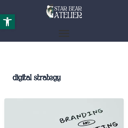
Open toolbar
digital strategy