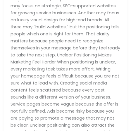
may focus on strategic, SEO-supported websites
for growing service businesses. Another may focus
on luxury visual design for high-end brands. All
three may “build websites,” but the positioning tells
people which one is right for them. That clarity
matters because people need to recognize
themselves in your message before they feel ready
to take the next step. Unclear Positioning Makes
Marketing Feel Harder When positioning is unclear,
every marketing task takes more effort. Writing
your homepage feels difficult because you are not
sure what to lead with. Creating social media
content feels scattered because every post
sounds like a different version of your business.
Service pages become vague because the offer is
not fully defined. Ads become risky because you
are paying to promote a message that may not
be clear. Unclear positioning can also attract the