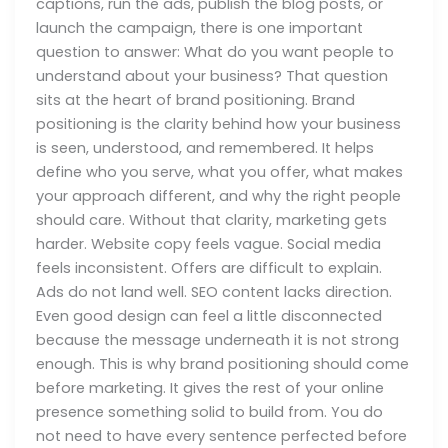
captions, run the ads, publish the blog posts, or
launch the campaign, there is one important
question to answer: What do you want people to
understand about your business? That question
sits at the heart of brand positioning. Brand
positioning is the clarity behind how your business
is seen, understood, and remembered. It helps
define who you serve, what you offer, what makes
your approach different, and why the right people
should care. Without that clarity, marketing gets
harder. Website copy feels vague. Social media
feels inconsistent. Offers are difficult to explain.
Ads do not land well. SEO content lacks direction.
Even good design can feel a little disconnected
because the message underneath it is not strong
enough. This is why brand positioning should come
before marketing. It gives the rest of your online
presence something solid to build from. You do
not need to have every sentence perfected before