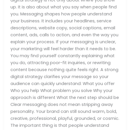
up. It is also about what you say when people find
you. Messaging shapes how people understand
your business. It includes your headlines, service
descriptions, website copy, social captions, email
content, ads, calls to action, and even the way you
explain your process. If your messaging is unclear,
your marketing will feel harder than it needs to be.
You may find yourself constantly explaining what
you do, attracting poor-fit inquiries, or rewriting
content because nothing quite feels right. A strong
digital strategy clarifies your message so your
audience can quickly understand: What you offer
Who you help What problem you solve Why your
approach is different What the next step should be
Clear messaging does not mean stripping away
personality. Your brand can still sound warm, bold,
creative, professional, playful, grounded, or cosmic.
The important thing is that people understand