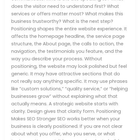
does the visitor need to understand first? What
services or offers matter most? What makes this
business trustworthy? What is the next step?
Positioning shapes the entire website experience. It
affects the homepage headline, the service page
structure, the About page, the calls to action, the
navigation, the testimonials you feature, and the
way you describe your process. Without
positioning, the website may look polished but feel
generic. It may have attractive sections that do
not really say anything specific. It may use phrases
like “custom solutions,” “quality service,” or “helping
businesses grow” without explaining what that
actually means. A strategic website starts with
clarity. Design gives that clarity form. Positioning
Makes SEO Stronger SEO works better when your
business is clearly positioned. If you are not clear
about what you offer, who you serve, or what