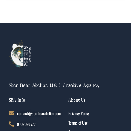
Star Bear Atelier, LLC | Creative Agency
SBA Info
About Us
contact@starbearatelier.com
Privacy Policy
Terms of Use
9103095773