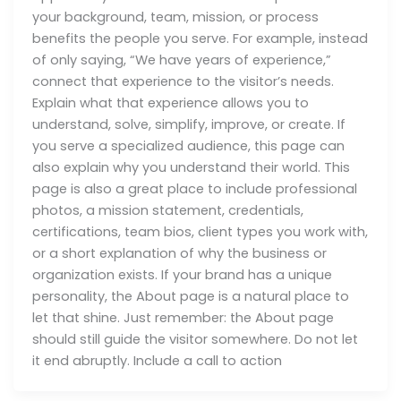
your background, team, mission, or process
benefits the people you serve. For example, instead
of only saying, “We have years of experience,”
connect that experience to the visitor’s needs.
Explain what that experience allows you to
understand, solve, simplify, improve, or create. If
you serve a specialized audience, this page can
also explain why you understand their world. This
page is also a great place to include professional
photos, a mission statement, credentials,
certifications, team bios, client types you work with,
or a short explanation of why the business or
organization exists. If your brand has a unique
personality, the About page is a natural place to
let that shine. Just remember: the About page
should still guide the visitor somewhere. Do not let
it end abruptly. Include a call to action