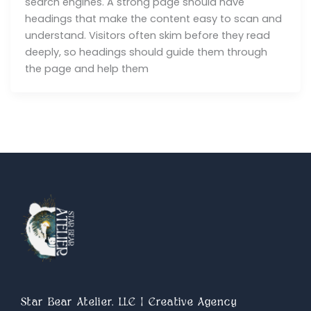
search engines. A strong page should have
headings that make the content easy to scan and
understand. Visitors often skim before they read
deeply, so headings should guide them through
the page and help them
Star Bear Atelier, LLC | Creative Agency