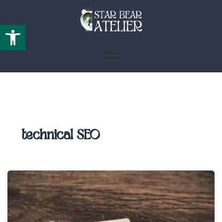
Open toolbar
technical SEO