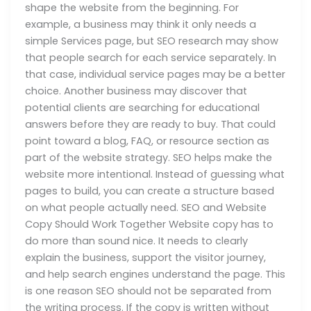
shape the website from the beginning. For
example, a business may think it only needs a
simple Services page, but SEO research may show
that people search for each service separately. In
that case, individual service pages may be a better
choice. Another business may discover that
potential clients are searching for educational
answers before they are ready to buy. That could
point toward a blog, FAQ, or resource section as
part of the website strategy. SEO helps make the
website more intentional. Instead of guessing what
pages to build, you can create a structure based
on what people actually need. SEO and Website
Copy Should Work Together Website copy has to
do more than sound nice. It needs to clearly
explain the business, support the visitor journey,
and help search engines understand the page. This
is one reason SEO should not be separated from
the writing process. If the copy is written without