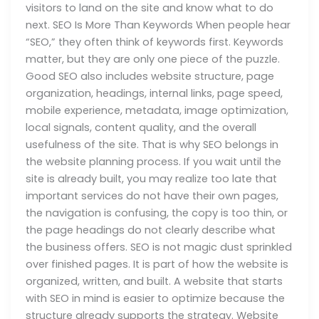
visitors to land on the site and know what to do
next. SEO Is More Than Keywords When people hear
“SEO,” they often think of keywords first. Keywords
matter, but they are only one piece of the puzzle.
Good SEO also includes website structure, page
organization, headings, internal links, page speed,
mobile experience, metadata, image optimization,
local signals, content quality, and the overall
usefulness of the site. That is why SEO belongs in
the website planning process. If you wait until the
site is already built, you may realize too late that
important services do not have their own pages,
the navigation is confusing, the copy is too thin, or
the page headings do not clearly describe what
the business offers. SEO is not magic dust sprinkled
over finished pages. It is part of how the website is
organized, written, and built. A website that starts
with SEO in mind is easier to optimize because the
structure already supports the strategy. Website