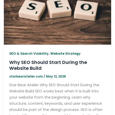
,
SEO & Search Visibility
Website Strategy
Why SEO Should Start During the
Website Build
starbearatelier.com
/
May 12, 2026
Star Bear Atelier Why SEO Should Start During the
Website Build SEO works best when it is built into
your website from the beginning. Learn why
structure, content, keywords, and user experience
should be part of the design process. SEO is often