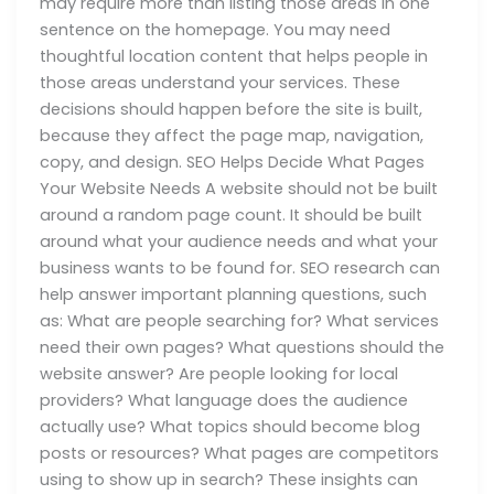
may require more than listing those areas in one
sentence on the homepage. You may need
thoughtful location content that helps people in
those areas understand your services. These
decisions should happen before the site is built,
because they affect the page map, navigation,
copy, and design. SEO Helps Decide What Pages
Your Website Needs A website should not be built
around a random page count. It should be built
around what your audience needs and what your
business wants to be found for. SEO research can
help answer important planning questions, such
as: What are people searching for? What services
need their own pages? What questions should the
website answer? Are people looking for local
providers? What language does the audience
actually use? What topics should become blog
posts or resources? What pages are competitors
using to show up in search? These insights can