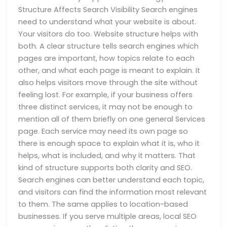
Structure Affects Search Visibility Search engines
need to understand what your website is about.
Your visitors do too. Website structure helps with
both. A clear structure tells search engines which
pages are important, how topics relate to each
other, and what each page is meant to explain. It
also helps visitors move through the site without
feeling lost. For example, if your business offers
three distinct services, it may not be enough to
mention all of them briefly on one general Services
page. Each service may need its own page so
there is enough space to explain what it is, who it
helps, what is included, and why it matters. That
kind of structure supports both clarity and SEO.
Search engines can better understand each topic,
and visitors can find the information most relevant
to them. The same applies to location-based
businesses. If you serve multiple areas, local SEO