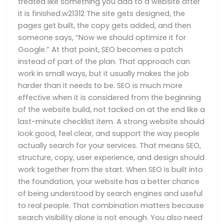
treated like something you add to a website after
it is finished.w21312 The site gets designed, the
pages get built, the copy gets added, and then
someone says, “Now we should optimize it for
Google.” At that point, SEO becomes a patch
instead of part of the plan. That approach can
work in small ways, but it usually makes the job
harder than it needs to be. SEO is much more
effective when it is considered from the beginning
of the website build, not tacked on at the end like a
last-minute checklist item. A strong website should
look good, feel clear, and support the way people
actually search for your services. That means SEO,
structure, copy, user experience, and design should
work together from the start. When SEO is built into
the foundation, your website has a better chance
of being understood by search engines and useful
to real people. That combination matters because
search visibility alone is not enough. You also need