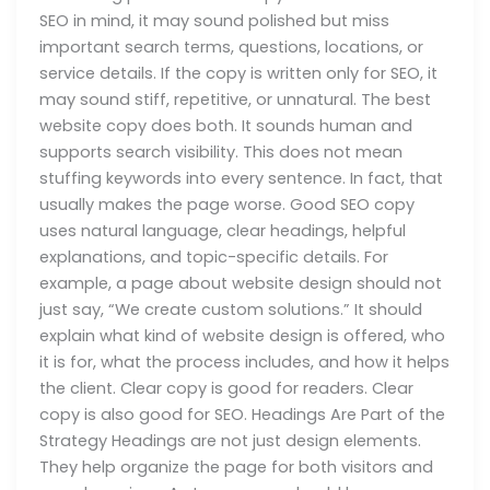
SEO in mind, it may sound polished but miss
important search terms, questions, locations, or
service details. If the copy is written only for SEO, it
may sound stiff, repetitive, or unnatural. The best
website copy does both. It sounds human and
supports search visibility. This does not mean
stuffing keywords into every sentence. In fact, that
usually makes the page worse. Good SEO copy
uses natural language, clear headings, helpful
explanations, and topic-specific details. For
example, a page about website design should not
just say, “We create custom solutions.” It should
explain what kind of website design is offered, who
it is for, what the process includes, and how it helps
the client. Clear copy is good for readers. Clear
copy is also good for SEO. Headings Are Part of the
Strategy Headings are not just design elements.
They help organize the page for both visitors and