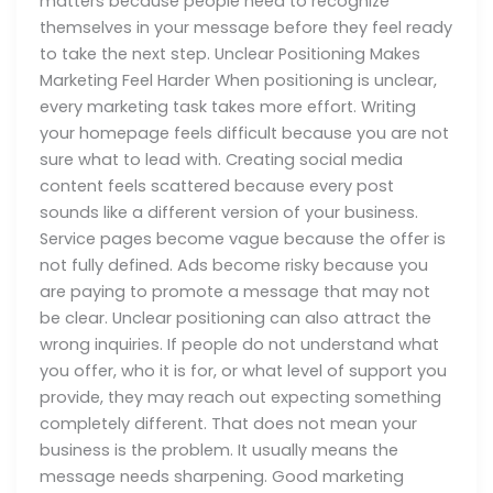
matters because people need to recognize
themselves in your message before they feel ready
to take the next step. Unclear Positioning Makes
Marketing Feel Harder When positioning is unclear,
every marketing task takes more effort. Writing
your homepage feels difficult because you are not
sure what to lead with. Creating social media
content feels scattered because every post
sounds like a different version of your business.
Service pages become vague because the offer is
not fully defined. Ads become risky because you
are paying to promote a message that may not
be clear. Unclear positioning can also attract the
wrong inquiries. If people do not understand what
you offer, who it is for, or what level of support you
provide, they may reach out expecting something
completely different. That does not mean your
business is the problem. It usually means the
message needs sharpening. Good marketing