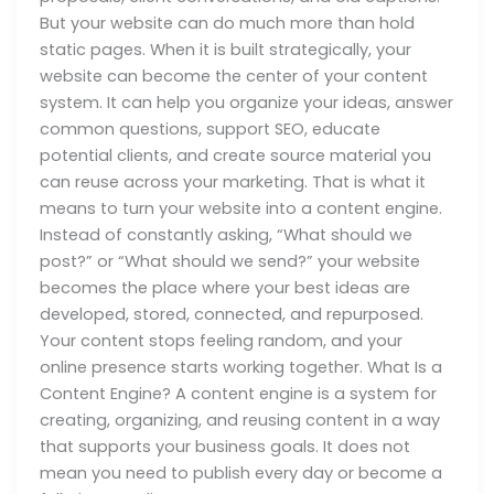
But your website can do much more than hold
static pages. When it is built strategically, your
website can become the center of your content
system. It can help you organize your ideas, answer
common questions, support SEO, educate
potential clients, and create source material you
can reuse across your marketing. That is what it
means to turn your website into a content engine.
Instead of constantly asking, “What should we
post?” or “What should we send?” your website
becomes the place where your best ideas are
developed, stored, connected, and repurposed.
Your content stops feeling random, and your
online presence starts working together. What Is a
Content Engine? A content engine is a system for
creating, organizing, and reusing content in a way
that supports your business goals. It does not
mean you need to publish every day or become a