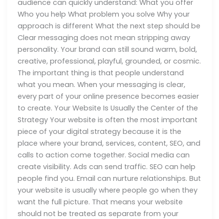
audience can quickly understand: What you offer
Who you help What problem you solve Why your
approach is different What the next step should be
Clear messaging does not mean stripping away
personality. Your brand can still sound warm, bold,
creative, professional, playful, grounded, or cosmic.
The important thing is that people understand
what you mean. When your messaging is clear,
every part of your online presence becomes easier
to create. Your Website Is Usually the Center of the
Strategy Your website is often the most important
piece of your digital strategy because it is the
place where your brand, services, content, SEO, and
calls to action come together. Social media can
create visibility. Ads can send traffic. SEO can help
people find you. Email can nurture relationships. But
your website is usually where people go when they
want the full picture. That means your website
should not be treated as separate from your