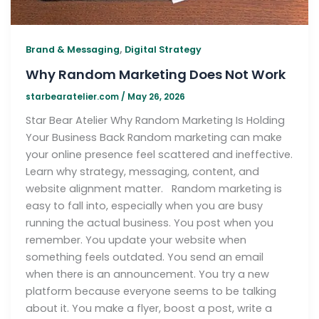
,
Brand & Messaging
Digital Strategy
Why Random Marketing Does Not Work
starbearatelier.com
/
May 26, 2026
Star Bear Atelier Why Random Marketing Is Holding
Your Business Back Random marketing can make
your online presence feel scattered and ineffective.
Learn why strategy, messaging, content, and
website alignment matter. Random marketing is
easy to fall into, especially when you are busy
running the actual business. You post when you
remember. You update your website when
something feels outdated. You send an email
when there is an announcement. You try a new
platform because everyone seems to be talking
about it. You make a flyer, boost a post, write a