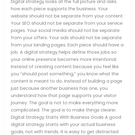
Digital strategy looks at the full picture and asks
how each piece supports the business. Your
website should not be separate from your content.
Your SEO should not be separate from your service
pages. Your social media should not be separate
from your offers. Your ads should not be separate
from your landing pages. Each piece should have a
job. A digital strategy helps define those jobs so
your online presence becomes more intentional.
Instead of creating content because you feel like
you “should post something,” you know what the
content is meant to do. Instead of building a page
just because another business has one, you
understand how that page supports your visitor
journey. The goal is not to make everything more
complicated. The goal is to make things clearer.
Digital Strategy Starts With Business Goals A good
digital strategy starts with your actual business
goals, not with trends. It is easy to get distracted