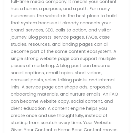
full-time media company. It means your content
has a home, a purpose, and a path. For many
businesses, the website is the best place to build
that system because it already connects your
brand, services, SEO, calls to action, and visitor
journey. Blog posts, service pages, FAQs, case
studies, resources, and landing pages can all
become part of the same content ecosystem. A
single strong website page can support multiple
pieces of marketing. A blog post can become
social captions, email topics, short videos,
carousel posts, sales talking points, and internal
links. A service page can shape ads, proposals,
onboarding materials, and nurture emails. An FAQ
can become website copy, social content, and
client education. A content engine helps you
create once and use thoughtfully, instead of
starting from scratch every time. Your Website
Gives Your Content a Home Base Content moves