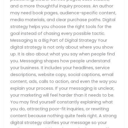
and a more thoughtful inquiry process. An author
may need book pages, audience-specific content,
media materials, and clear purchase paths. Digital
strategy helps you choose the right tools for the
goal instead of chasing every possible tactic.
Messaging Is a Big Part of Digital Strategy Your
digital strategy is not only about where you show
up. It is also about what you say when people find
you. Messaging shapes how people understand
your business. It includes your headlines, service
descriptions, website copy, social captions, email
content, ads, calls to action, and even the way you
explain your process. If your messaging is unclear,
your marketing will feel harder than it needs to be.
You may find yourself constantly explaining what
you do, attracting poor-fit inquiries, or rewriting
content because nothing quite feels right. A strong
digital strategy clarifies your message so your