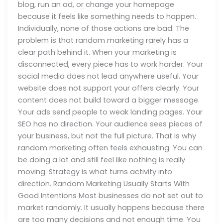
blog, run an ad, or change your homepage
because it feels like something needs to happen.
Individually, none of those actions are bad. The
problem is that random marketing rarely has a
clear path behind it. When your marketing is
disconnected, every piece has to work harder. Your
social media does not lead anywhere useful. Your
website does not support your offers clearly. Your
content does not build toward a bigger message.
Your ads send people to weak landing pages. Your
SEO has no direction. Your audience sees pieces of
your business, but not the full picture. That is why
random marketing often feels exhausting. You can
be doing a lot and still feel like nothing is really
moving. Strategy is what turns activity into
direction. Random Marketing Usually Starts With
Good Intentions Most businesses do not set out to
market randomly. It usually happens because there
are too many decisions and not enough time. You