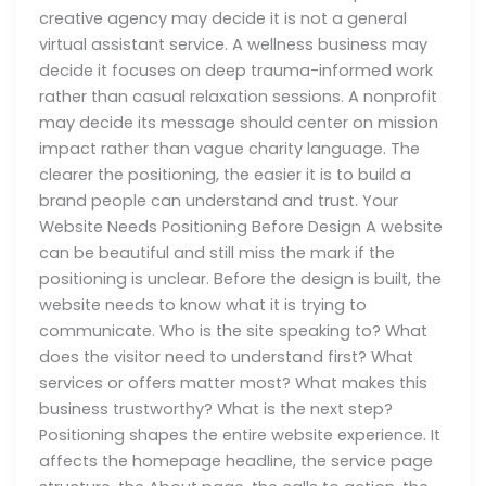
creative agency may decide it is not a general
virtual assistant service. A wellness business may
decide it focuses on deep trauma-informed work
rather than casual relaxation sessions. A nonprofit
may decide its message should center on mission
impact rather than vague charity language. The
clearer the positioning, the easier it is to build a
brand people can understand and trust. Your
Website Needs Positioning Before Design A website
can be beautiful and still miss the mark if the
positioning is unclear. Before the design is built, the
website needs to know what it is trying to
communicate. Who is the site speaking to? What
does the visitor need to understand first? What
services or offers matter most? What makes this
business trustworthy? What is the next step?
Positioning shapes the entire website experience. It
affects the homepage headline, the service page