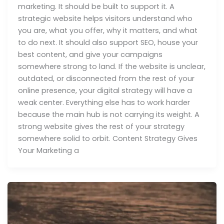
marketing. It should be built to support it. A
strategic website helps visitors understand who
you are, what you offer, why it matters, and what
to do next. It should also support SEO, house your
best content, and give your campaigns
somewhere strong to land. If the website is unclear,
outdated, or disconnected from the rest of your
online presence, your digital strategy will have a
weak center. Everything else has to work harder
because the main hub is not carrying its weight. A
strong website gives the rest of your strategy
somewhere solid to orbit. Content Strategy Gives
Your Marketing a