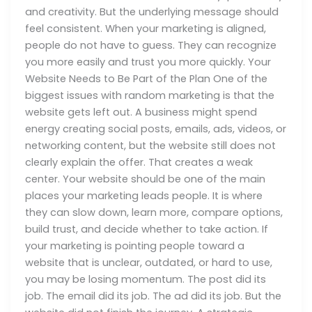
and creativity. But the underlying message should
feel consistent. When your marketing is aligned,
people do not have to guess. They can recognize
you more easily and trust you more quickly. Your
Website Needs to Be Part of the Plan One of the
biggest issues with random marketing is that the
website gets left out. A business might spend
energy creating social posts, emails, ads, videos, or
networking content, but the website still does not
clearly explain the offer. That creates a weak
center. Your website should be one of the main
places your marketing leads people. It is where
they can slow down, learn more, compare options,
build trust, and decide whether to take action. If
your marketing is pointing people toward a
website that is unclear, outdated, or hard to use,
you may be losing momentum. The post did its
job. The email did its job. The ad did its job. But the