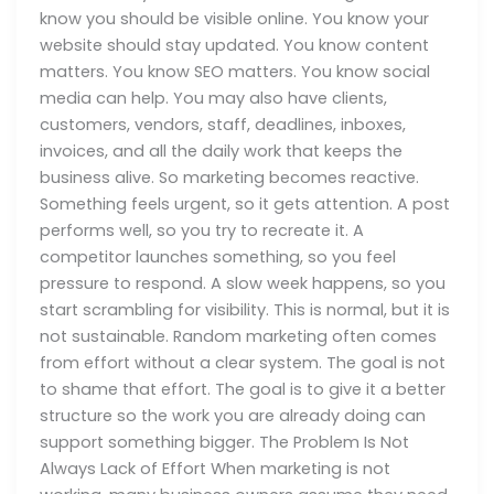
know you should be visible online. You know your
website should stay updated. You know content
matters. You know SEO matters. You know social
media can help. You may also have clients,
customers, vendors, staff, deadlines, inboxes,
invoices, and all the daily work that keeps the
business alive. So marketing becomes reactive.
Something feels urgent, so it gets attention. A post
performs well, so you try to recreate it. A
competitor launches something, so you feel
pressure to respond. A slow week happens, so you
start scrambling for visibility. This is normal, but it is
not sustainable. Random marketing often comes
from effort without a clear system. The goal is not
to shame that effort. The goal is to give it a better
structure so the work you are already doing can
support something bigger. The Problem Is Not
Always Lack of Effort When marketing is not