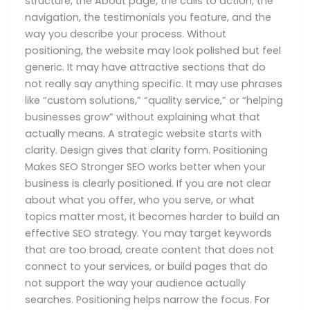
structure, the About page, the calls to action, the
navigation, the testimonials you feature, and the
way you describe your process. Without
positioning, the website may look polished but feel
generic. It may have attractive sections that do
not really say anything specific. It may use phrases
like “custom solutions,” “quality service,” or “helping
businesses grow” without explaining what that
actually means. A strategic website starts with
clarity. Design gives that clarity form. Positioning
Makes SEO Stronger SEO works better when your
business is clearly positioned. If you are not clear
about what you offer, who you serve, or what
topics matter most, it becomes harder to build an
effective SEO strategy. You may target keywords
that are too broad, create content that does not
connect to your services, or build pages that do
not support the way your audience actually
searches. Positioning helps narrow the focus. For