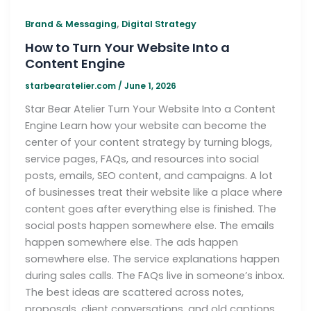
,
Brand & Messaging
Digital Strategy
How to Turn Your Website Into a
Content Engine
starbearatelier.com
/
June 1, 2026
Star Bear Atelier Turn Your Website Into a Content
Engine Learn how your website can become the
center of your content strategy by turning blogs,
service pages, FAQs, and resources into social
posts, emails, SEO content, and campaigns. A lot
of businesses treat their website like a place where
content goes after everything else is finished. The
social posts happen somewhere else. The emails
happen somewhere else. The ads happen
somewhere else. The service explanations happen
during sales calls. The FAQs live in someone’s inbox.
The best ideas are scattered across notes,
proposals, client conversations, and old captions.