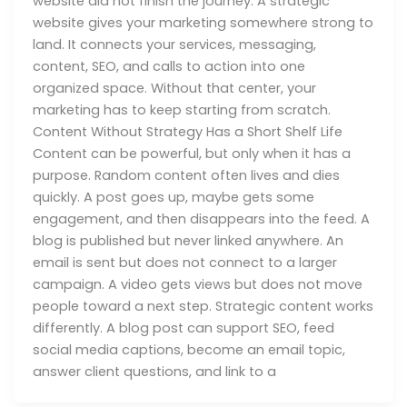
website did not finish the journey. A strategic
website gives your marketing somewhere strong to
land. It connects your services, messaging,
content, SEO, and calls to action into one
organized space. Without that center, your
marketing has to keep starting from scratch.
Content Without Strategy Has a Short Shelf Life
Content can be powerful, but only when it has a
purpose. Random content often lives and dies
quickly. A post goes up, maybe gets some
engagement, and then disappears into the feed. A
blog is published but never linked anywhere. An
email is sent but does not connect to a larger
campaign. A video gets views but does not move
people toward a next step. Strategic content works
differently. A blog post can support SEO, feed
social media captions, become an email topic,
answer client questions, and link to a