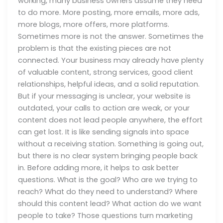
working, many business owners assume they need
to do more. More posting, more emails, more ads,
more blogs, more offers, more platforms.
Sometimes more is not the answer. Sometimes the
problem is that the existing pieces are not
connected. Your business may already have plenty
of valuable content, strong services, good client
relationships, helpful ideas, and a solid reputation.
But if your messaging is unclear, your website is
outdated, your calls to action are weak, or your
content does not lead people anywhere, the effort
can get lost. It is like sending signals into space
without a receiving station. Something is going out,
but there is no clear system bringing people back
in. Before adding more, it helps to ask better
questions. What is the goal? Who are we trying to
reach? What do they need to understand? Where
should this content lead? What action do we want
people to take? Those questions turn marketing