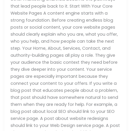
that lead people back to it. Start With Your Core
Website Pages A content engine starts with a
strong foundation. Before creating endless blog
posts or social content, your core website pages
should clearly explain who you are, what you offer,
who you help, and how people can take the next
step. Your Home, About, Services, Contact, and
authority-building pages all play a role. They give
your audience the basic context they need before
they dive deeper into your content. Your service
pages are especially important because they
connect your content to your offers. If you write a
blog post that educates people about a problem,
that post should have somewhere natural to send
them when they are ready for help. For example, a
blog post about local SEO should link to your SEO
service page. A post about website redesigns
should link to your Web Design service page. A post