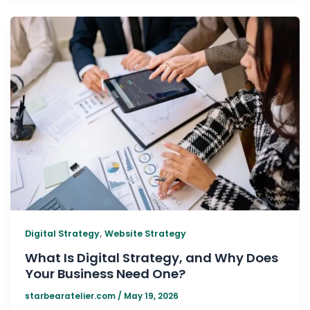
,
Digital Strategy
Website Strategy
What Is Digital Strategy, and Why Does
Your Business Need One?
starbearatelier.com
/
May 19, 2026