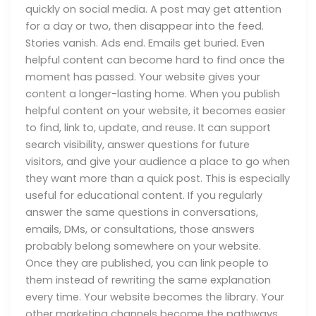
quickly on social media. A post may get attention
for a day or two, then disappear into the feed.
Stories vanish. Ads end. Emails get buried. Even
helpful content can become hard to find once the
moment has passed. Your website gives your
content a longer-lasting home. When you publish
helpful content on your website, it becomes easier
to find, link to, update, and reuse. It can support
search visibility, answer questions for future
visitors, and give your audience a place to go when
they want more than a quick post. This is especially
useful for educational content. If you regularly
answer the same questions in conversations,
emails, DMs, or consultations, those answers
probably belong somewhere on your website.
Once they are published, you can link people to
them instead of rewriting the same explanation
every time. Your website becomes the library. Your
other marketing channels become the pathways