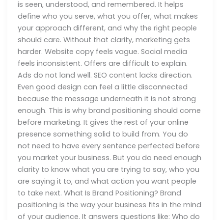
is seen, understood, and remembered. It helps
define who you serve, what you offer, what makes
your approach different, and why the right people
should care. Without that clarity, marketing gets
harder. Website copy feels vague. Social media
feels inconsistent. Offers are difficult to explain.
Ads do not land well. SEO content lacks direction.
Even good design can feel a little disconnected
because the message underneath it is not strong
enough. This is why brand positioning should come
before marketing. It gives the rest of your online
presence something solid to build from. You do
not need to have every sentence perfected before
you market your business. But you do need enough
clarity to know what you are trying to say, who you
are saying it to, and what action you want people
to take next. What Is Brand Positioning? Brand
positioning is the way your business fits in the mind
of your audience. It answers questions like: Who do