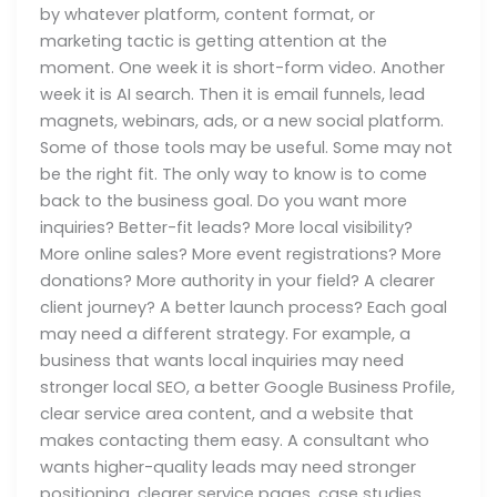
by whatever platform, content format, or
marketing tactic is getting attention at the
moment. One week it is short-form video. Another
week it is AI search. Then it is email funnels, lead
magnets, webinars, ads, or a new social platform.
Some of those tools may be useful. Some may not
be the right fit. The only way to know is to come
back to the business goal. Do you want more
inquiries? Better-fit leads? More local visibility?
More online sales? More event registrations? More
donations? More authority in your field? A clearer
client journey? A better launch process? Each goal
may need a different strategy. For example, a
business that wants local inquiries may need
stronger local SEO, a better Google Business Profile,
clear service area content, and a website that
makes contacting them easy. A consultant who
wants higher-quality leads may need stronger
positioning, clearer service pages, case studies,