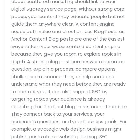
about scattered marketing should link to your
Digital Strategy service page. Without strong core
pages, your content may educate people but not
guide them anywhere clear. A content engine
needs both value and direction. Use Blog Posts as
Anchor Content Blog posts are one of the easiest
ways to turn your website into a content engine
because they give you room to explore topics in
depth. A strong blog post can answer a common
question, explain a process, compare options,
challenge a misconception, or help someone
understand what they need before they are ready
to contact you. It can also support SEO by
targeting topics your audience is already
searching for. The best blog posts are not random.
They connect back to your services, your
audience’s questions, and your business goals. For
example, a strategic web design business might
publish posts about website planning, SEO