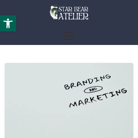
Open toolbar