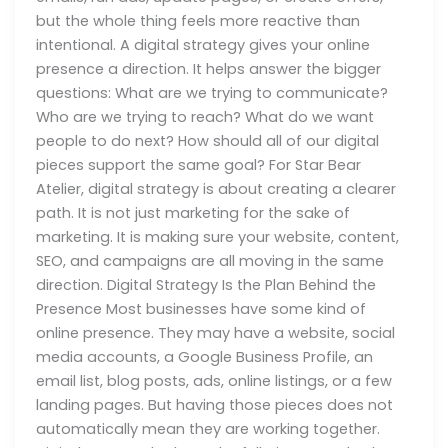
but the whole thing feels more reactive than
intentional. A digital strategy gives your online
presence a direction. It helps answer the bigger
questions: What are we trying to communicate?
Who are we trying to reach? What do we want
people to do next? How should all of our digital
pieces support the same goal? For Star Bear
Atelier, digital strategy is about creating a clearer
path. It is not just marketing for the sake of
marketing. It is making sure your website, content,
SEO, and campaigns are all moving in the same
direction. Digital Strategy Is the Plan Behind the
Presence Most businesses have some kind of
online presence. They may have a website, social
media accounts, a Google Business Profile, an
email list, blog posts, ads, online listings, or a few
landing pages. But having those pieces does not
automatically mean they are working together.