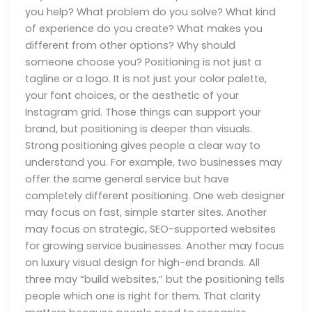
you help? What problem do you solve? What kind
of experience do you create? What makes you
different from other options? Why should
someone choose you? Positioning is not just a
tagline or a logo. It is not just your color palette,
your font choices, or the aesthetic of your
Instagram grid. Those things can support your
brand, but positioning is deeper than visuals.
Strong positioning gives people a clear way to
understand you. For example, two businesses may
offer the same general service but have
completely different positioning. One web designer
may focus on fast, simple starter sites. Another
may focus on strategic, SEO-supported websites
for growing service businesses. Another may focus
on luxury visual design for high-end brands. All
three may “build websites,” but the positioning tells
people which one is right for them. That clarity