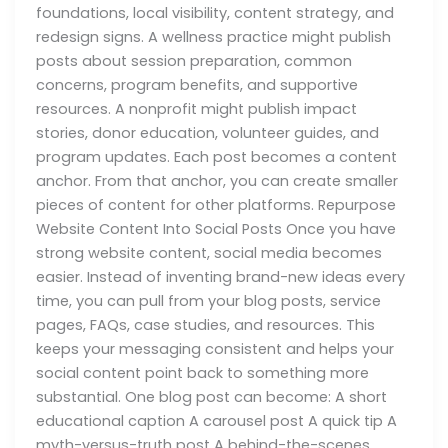
foundations, local visibility, content strategy, and
redesign signs. A wellness practice might publish
posts about session preparation, common
concerns, program benefits, and supportive
resources. A nonprofit might publish impact
stories, donor education, volunteer guides, and
program updates. Each post becomes a content
anchor. From that anchor, you can create smaller
pieces of content for other platforms. Repurpose
Website Content Into Social Posts Once you have
strong website content, social media becomes
easier. Instead of inventing brand-new ideas every
time, you can pull from your blog posts, service
pages, FAQs, case studies, and resources. This
keeps your messaging consistent and helps your
social content point back to something more
substantial. One blog post can become: A short
educational caption A carousel post A quick tip A
myth-versus-truth post A behind-the-scenes