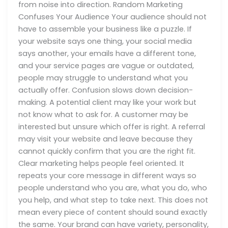
from noise into direction. Random Marketing
Confuses Your Audience Your audience should not
have to assemble your business like a puzzle. If
your website says one thing, your social media
says another, your emails have a different tone,
and your service pages are vague or outdated,
people may struggle to understand what you
actually offer. Confusion slows down decision-
making. A potential client may like your work but
not know what to ask for. A customer may be
interested but unsure which offer is right. A referral
may visit your website and leave because they
cannot quickly confirm that you are the right fit.
Clear marketing helps people feel oriented. It
repeats your core message in different ways so
people understand who you are, what you do, who
you help, and what step to take next. This does not
mean every piece of content should sound exactly
the same. Your brand can have variety, personality,