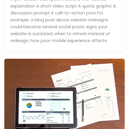
explanation A short video script A quote graphic A
discussion prompt A call-to-action post For
example, a blog post about website redesigns
could become several social posts: signs your
website is outdated, when to refresh instead of
redesign, how poor mobile experience affects