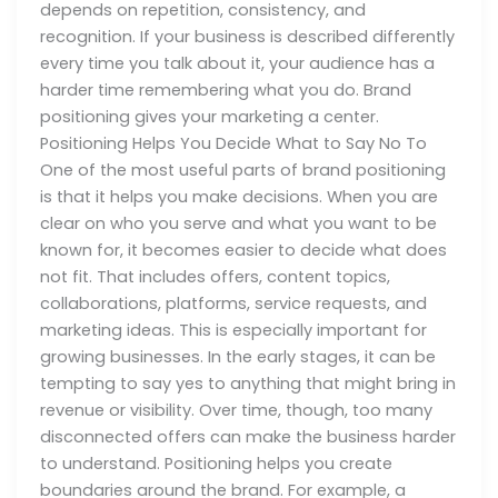
depends on repetition, consistency, and
recognition. If your business is described differently
every time you talk about it, your audience has a
harder time remembering what you do. Brand
positioning gives your marketing a center.
Positioning Helps You Decide What to Say No To
One of the most useful parts of brand positioning
is that it helps you make decisions. When you are
clear on who you serve and what you want to be
known for, it becomes easier to decide what does
not fit. That includes offers, content topics,
collaborations, platforms, service requests, and
marketing ideas. This is especially important for
growing businesses. In the early stages, it can be
tempting to say yes to anything that might bring in
revenue or visibility. Over time, though, too many
disconnected offers can make the business harder
to understand. Positioning helps you create
boundaries around the brand. For example, a