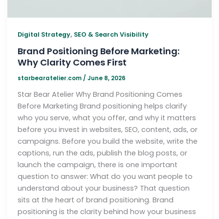
,
Digital Strategy
SEO & Search Visibility
Brand Positioning Before Marketing:
Why Clarity Comes First
starbearatelier.com
/
June 8, 2026
Star Bear Atelier Why Brand Positioning Comes
Before Marketing Brand positioning helps clarify
who you serve, what you offer, and why it matters
before you invest in websites, SEO, content, ads, or
campaigns. Before you build the website, write the
captions, run the ads, publish the blog posts, or
launch the campaign, there is one important
question to answer: What do you want people to
understand about your business? That question
sits at the heart of brand positioning. Brand
positioning is the clarity behind how your business