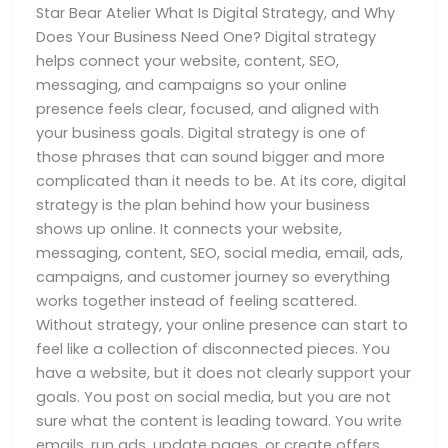
Star Bear Atelier What Is Digital Strategy, and Why
Does Your Business Need One? Digital strategy
helps connect your website, content, SEO,
messaging, and campaigns so your online
presence feels clear, focused, and aligned with
your business goals. Digital strategy is one of
those phrases that can sound bigger and more
complicated than it needs to be. At its core, digital
strategy is the plan behind how your business
shows up online. It connects your website,
messaging, content, SEO, social media, email, ads,
campaigns, and customer journey so everything
works together instead of feeling scattered.
Without strategy, your online presence can start to
feel like a collection of disconnected pieces. You
have a website, but it does not clearly support your
goals. You post on social media, but you are not
sure what the content is leading toward. You write
emails, run ads, update pages, or create offers,