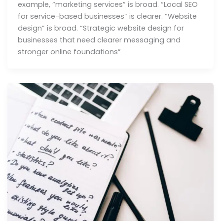
example, “marketing services” is broad. “Local SEO
for service-based businesses” is clearer. “Website
design” is broad. “Strategic website design for
businesses that need clearer messaging and
stronger online foundations”